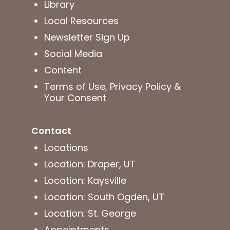
Library
Local Resources
Newsletter Sign Up
Social Media
Content
Terms of Use, Privacy Policy &
Your Consent
Contact
Locations
Location: Draper, UT
Location: Kaysville
Location: South Ogden, UT
Location: St. George
Appointments