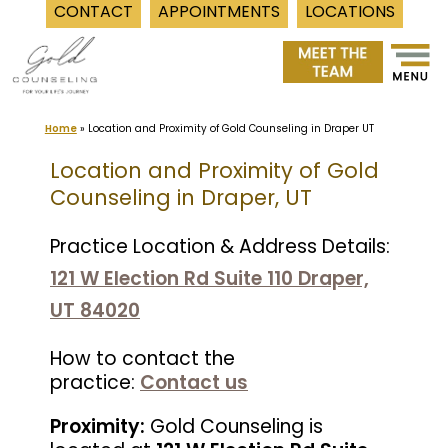
CONTACT
APPOINTMENTS
LOCATIONS
Skip
to
content
Home
»
Location and Proximity of Gold Counseling in Draper UT
Location and Proximity of Gold
Counseling in Draper, UT
Practice Location & Address Details:
121 W Election Rd Suite 110 Draper,
UT 84020
How to contact the
practice:
Contact us
Proximity:
Gold Counseling is