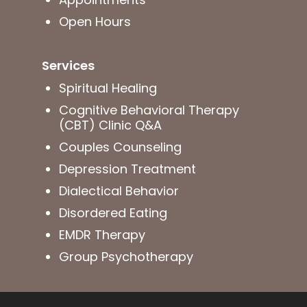
Open Hours
Services
Spiritual Healing
Cognitive Behavioral Therapy
(CBT) Clinic Q&A
Couples Counseling
Depression Treatment
Dialectical Behavior
Disordered Eating
EMDR Therapy
Group Psychotherapy