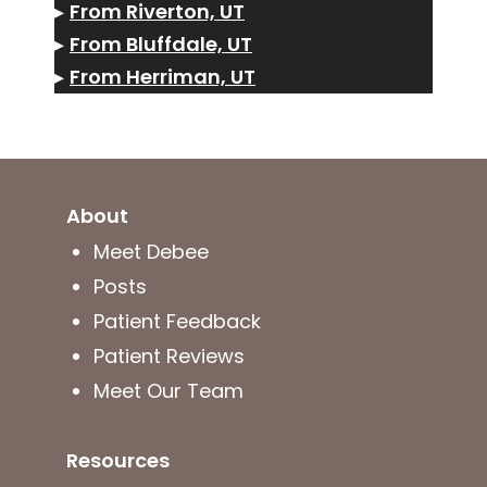
▸
From Riverton, UT
▸
From Bluffdale, UT
▸
From Herriman, UT
About
Meet Debee
Posts
Patient Feedback
Patient Reviews
Meet Our Team
Resources