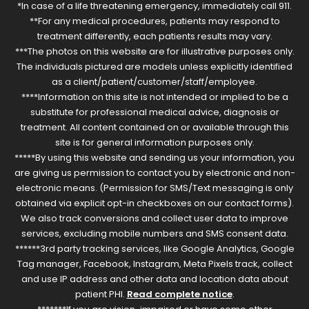
*In case of a life threatening emergency, immediately call 911.
**For any medical procedures, patients may respond to
treatment differently, each patients results may vary.
***The photos on this website are for illustrative purposes only.
The individuals pictured are models unless explicitly identified
as a client/patient/customer/staff/employee.
****Information on this site is not intended or implied to be a
substitute for professional medical advice, diagnosis or
treatment. All content contained on or available through this
site is for general information purposes only.
*****By using this website and sending us your information, you
are giving us permission to contact you by electronic and non-
electronic means. (Permission for SMS/Text messaging is only
obtained via explicit opt-in checkboxes on our contact forms).
We also track conversions and collect user data to improve
services, excluding mobile numbers and SMS consent data.
******3rd party tracking services, like Google Analytics, Google
Tag manager, Facebook, Instagram, Meta Pixels track, collect
and use IP address and other data and location data about
patient PHI.
Read complete notice
.