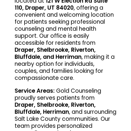
located at
121 W Election Rd Suite
110, Draper, UT 84020
, offering a
convenient and welcoming location
for patients seeking professional
counseling and mental health
support. Our office is easily
accessible for residents from
Draper, Shelbrooke, Riverton,
Bluffdale, and Herriman
, making it a
nearby option for individuals,
couples, and families looking for
compassionate care.
Service Areas:
Gold Counseling
proudly serves patients from
Draper, Shelbrooke, Riverton,
Bluffdale, Herriman
, and surrounding
Salt Lake County communities. Our
team provides personalized