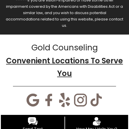
*******If you are vision-impaired or have some other
impairment covered by the Americans with Disabilities Act or a
similar law, and you wish to discuss potential
accommodations related to using this website, please contact
us.
Gold Counseling
Convenient Locations To Serve
You