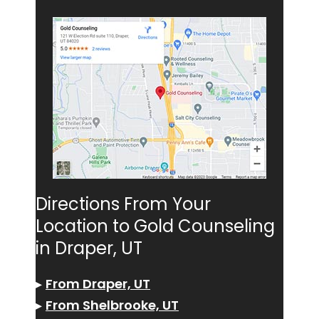
Directions From Your
Location to Gold Counseling
in Draper, UT
▸
From Draper, UT
▸
From Shelbrooke, UT