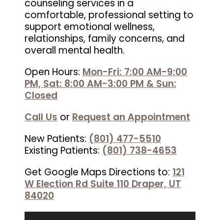
counseling services in a
comfortable, professional setting to
support emotional wellness,
relationships, family concerns, and
overall mental health.
Open Hours:
Mon-Fri: 7:00 AM-9:00
PM, Sat: 8:00 AM-3:00 PM & Sun:
Closed
Call Us
or
Request an Appointment
New Patients:
(801) 477-5510
Existing Patients:
(801) 738-4653
Get Google Maps Directions to:
121
W Election Rd Suite 110 Draper, UT
84020