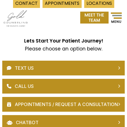
CONTACT
APPOINTMENTS
LOCATIONS
Skip
to
content
Lets Start Your Patient Journey!
Please choose an option below.