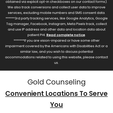
obtained via explicit opt-in checkboxes on our contact forms).
We also track conversions and collect user data to improve
services, excluding mobile numbers and SMS consent data.
******3rd party tracking services, like Google Analytics, Google
Tag manager, Facebook, Instagram, Meta Pixels track, collect
and use IP address and other data and location data about
patient PHI.
Read complete notice
.
*******If you are vision-impaired or have some other
impairment covered by the Americans with Disabilities Act or a
similar law, and you wish to discuss potential
accommodations related to using this website, please contact
us.
Gold Counseling
Convenient Locations To Serve
You