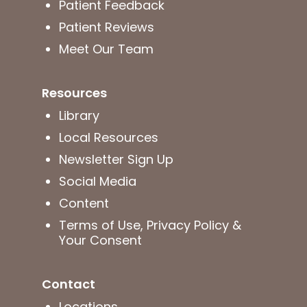
Patient Feedback
Patient Reviews
Meet Our Team
Resources
Library
Local Resources
Newsletter Sign Up
Social Media
Content
Terms of Use, Privacy Policy &
Your Consent
Contact
Locations