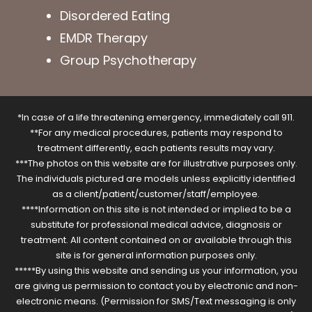
Disordered Eating
EMDR Therapy
Group Psychotherapy
*In case of a life threatening emergency, immediately call 911.
**For any medical procedures, patients may respond to
treatment differently, each patients results may vary.
***The photos on this website are for illustrative purposes only.
The individuals pictured are models unless explicitly identified
as a client/patient/customer/staff/employee.
****Information on this site is not intended or implied to be a
substitute for professional medical advice, diagnosis or
treatment. All content contained on or available through this
site is for general information purposes only.
*****By using this website and sending us your information, you
are giving us permission to contact you by electronic and non-
electronic means. (Permission for SMS/Text messaging is only