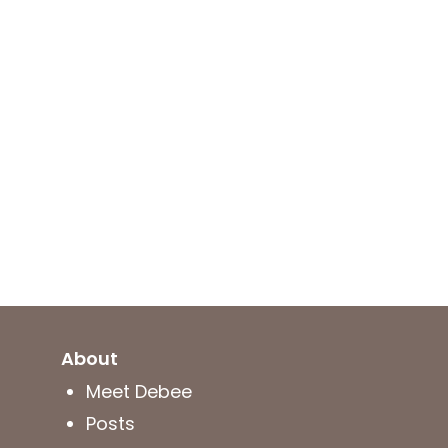
About
Meet Debee
Posts