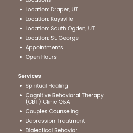
Location: Draper, UT
Location: Kaysville
Location: South Ogden, UT
Location: St. George
Appointments
Open Hours
Services
Spiritual Healing
Cognitive Behavioral Therapy
(CBT) Clinic Q&A
Couples Counseling
Depression Treatment
Dialectical Behavior