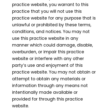
practice website, you warrant to this
practice that you will not use this
practice website for any purpose that is
unlawful or prohibited by these terms,
conditions, and notices. You may not
use this practice website in any
manner which could damage, disable,
overburden, or impair this practice
website or interfere with any other
party’s use and enjoyment of this
practice website. You may not obtain or
attempt to obtain any materials or
information through any means not
intentionally made available or
provided for through this practice
website.