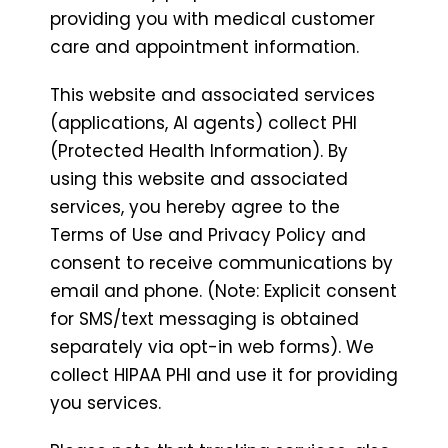
providing you with medical customer
care and appointment information.
This website and associated services
(applications, AI agents) collect PHI
(Protected Health Information). By
using this website and associated
services, you hereby agree to the
Terms of Use and Privacy Policy and
consent to receive communications by
email and phone. (Note: Explicit consent
for SMS/text messaging is obtained
separately via opt-in web forms). We
collect HIPAA PHI and use it for providing
you services.