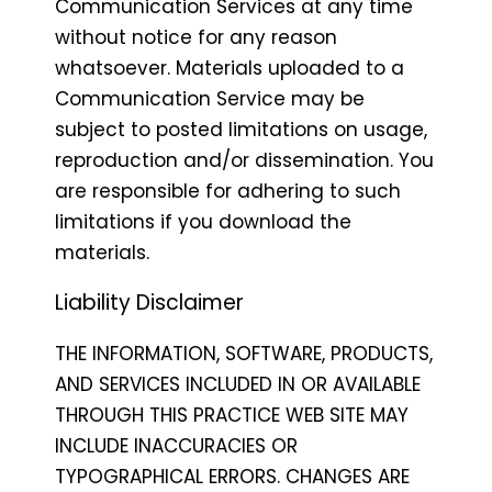
Communication Services at any time
without notice for any reason
whatsoever. Materials uploaded to a
Communication Service may be
subject to posted limitations on usage,
reproduction and/or dissemination. You
are responsible for adhering to such
limitations if you download the
materials.
Liability Disclaimer
THE INFORMATION, SOFTWARE, PRODUCTS,
AND SERVICES INCLUDED IN OR AVAILABLE
THROUGH THIS PRACTICE WEB SITE MAY
INCLUDE INACCURACIES OR
TYPOGRAPHICAL ERRORS. CHANGES ARE