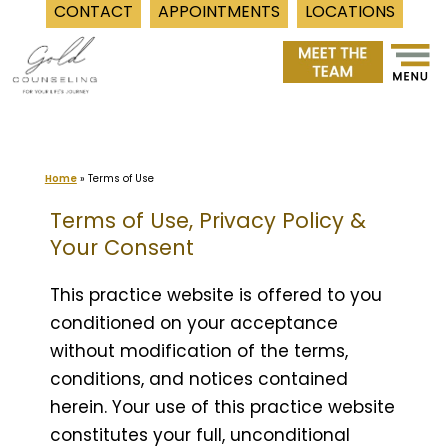
CONTACT
APPOINTMENTS
LOCATIONS
Skip
to
content
Home
»
Terms of Use
Terms of Use, Privacy Policy &
Your Consent
This practice website is offered to you
conditioned on your acceptance
without modification of the terms,
conditions, and notices contained
herein. Your use of this practice website
constitutes your full, unconditional