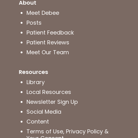
About
Meet Debee
Posts
Patient Feedback
Patient Reviews
Meet Our Team
Resources
Library
Local Resources
Newsletter Sign Up
Social Media
Content
Terms of Use, Privacy Policy &