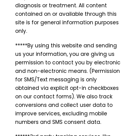
diagnosis or treatment. All content
contained on or available through this
site is for general information purposes
only.
*****By using this website and sending
us your information, you are giving us
permission to contact you by electronic
and non-electronic means. (Permission
for SMS/Text messaging is only
obtained via explicit opt-in checkboxes
on our contact forms). We also track
conversions and collect user data to
improve services, excluding mobile
numbers and SMS consent data.