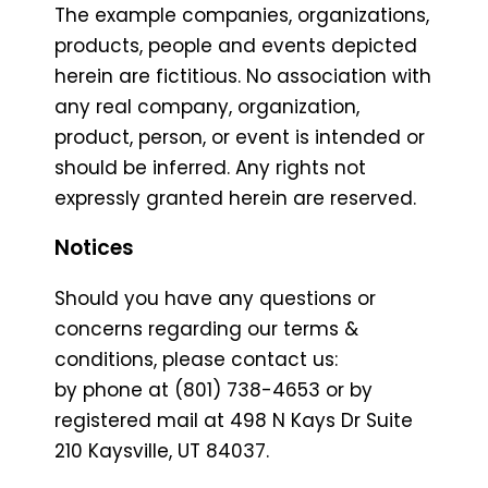
The example companies, organizations,
products, people and events depicted
herein are fictitious. No association with
any real company, organization,
product, person, or event is intended or
should be inferred. Any rights not
expressly granted herein are reserved.
Notices
Should you have any questions or
concerns regarding our terms &
conditions, please contact us:
by phone at (801) 738-4653 or by
registered mail at 498 N Kays Dr Suite
210 Kaysville, UT 84037.