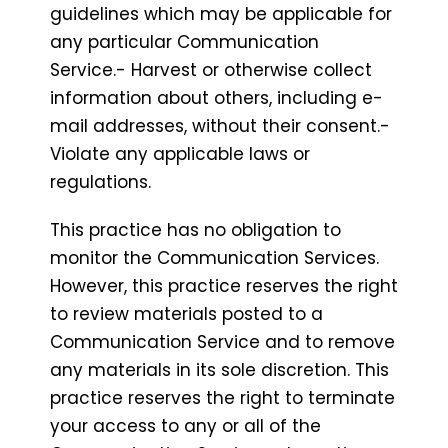
guidelines which may be applicable for
any particular Communication
Service.- Harvest or otherwise collect
information about others, including e-
mail addresses, without their consent.-
Violate any applicable laws or
regulations.
This practice has no obligation to
monitor the Communication Services.
However, this practice reserves the right
to review materials posted to a
Communication Service and to remove
any materials in its sole discretion. This
practice reserves the right to terminate
your access to any or all of the