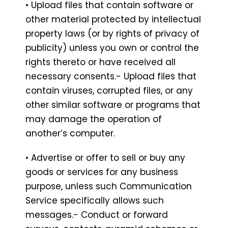
• Upload files that contain software or
other material protected by intellectual
property laws (or by rights of privacy of
publicity) unless you own or control the
rights thereto or have received all
necessary consents.- Upload files that
contain viruses, corrupted files, or any
other similar software or programs that
may damage the operation of
another’s computer.
• Advertise or offer to sell or buy any
goods or services for any business
purpose, unless such Communication
Service specifically allows such
messages.- Conduct or forward