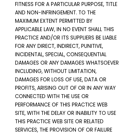
FITNESS FOR A PARTICULAR PURPOSE, TITLE
AND NON-INFRINGEMENT. TO THE
MAXIMUM EXTENT PERMITTED BY
APPLICABLE LAW, IN NO EVENT SHALL THIS
PRACTICE AND/OR ITS SUPPLIERS BE LIABLE
FOR ANY DIRECT, INDIRECT, PUNITIVE,
INCIDENTAL, SPECIAL, CONSEQUENTIAL
DAMAGES OR ANY DAMAGES WHATSOEVER
INCLUDING, WITHOUT LIMITATION,
DAMAGES FOR LOSS OF USE, DATA OR
PROFITS, ARISING OUT OF OR IN ANY WAY
CONNECTED WITH THE USE OR
PERFORMANCE OF THIS PRACTICE WEB
SITE, WITH THE DELAY OR INABILITY TO USE
THIS PRACTICE WEB SITE OR RELATED
SERVICES, THE PROVISION OF OR FAILURE