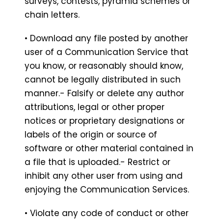
surveys, contests, pyramid schemes or
chain letters.
• Download any file posted by another
user of a Communication Service that
you know, or reasonably should know,
cannot be legally distributed in such
manner.- Falsify or delete any author
attributions, legal or other proper
notices or proprietary designations or
labels of the origin or source of
software or other material contained in
a file that is uploaded.- Restrict or
inhibit any other user from using and
enjoying the Communication Services.
• Violate any code of conduct or other