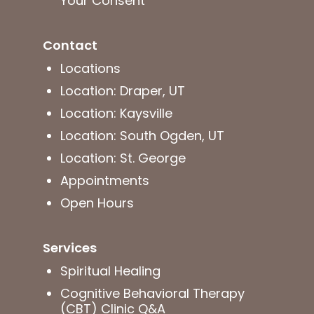
Your Consent
Contact
Locations
Location: Draper, UT
Location: Kaysville
Location: South Ogden, UT
Location: St. George
Appointments
Open Hours
Services
Spiritual Healing
Cognitive Behavioral Therapy
(CBT) Clinic Q&A