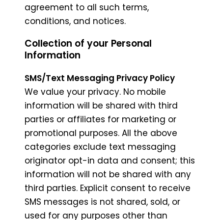
agreement to all such terms,
conditions, and notices.
Collection of your Personal
Information
SMS/Text Messaging Privacy Policy
We value your privacy. No mobile
information will be shared with third
parties or affiliates for marketing or
promotional purposes. All the above
categories exclude text messaging
originator opt-in data and consent; this
information will not be shared with any
third parties. Explicit consent to receive
SMS messages is not shared, sold, or
used for any purposes other than