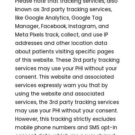
Please note that tracking services, also
known as 3rd party tracking services,
like Google Analytics, Google Tag
Manager, Facebook, Instagram, and
Meta Pixels track, collect, and use IP
addresses and other location data
about patients visiting specific pages
of this website. These 3rd party tracking
services may use your PHI without your
consent. This website and associated
services expressly warn you that by
using the website and associated
services, the 3rd party tracking services
may use your PHI without your consent.
However, this tracking strictly excludes
mobile phone numbers and SMS opt-in