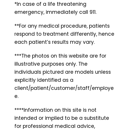
*In case of a life threatening
emergency, immediately call 911.
**For any medical procedure, patients
respond to treatment differently, hence
each patient’s results may vary.
***The photos on this website are for
illustrative purposes only. The
individuals pictured are models unless
explicitly identified as a
client/patient/customer/staff/employe
e.
****Information on this site is not
intended or implied to be a substitute
for professional medical advice,