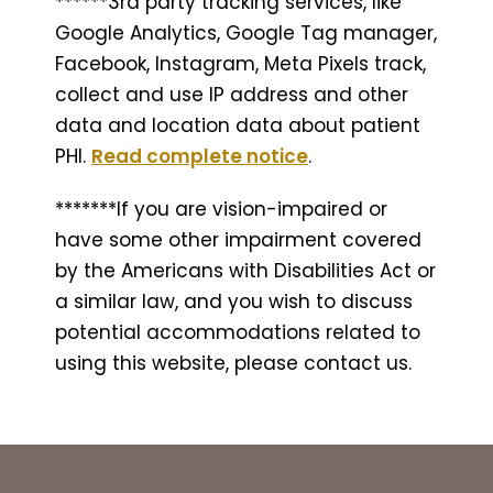
******3rd party tracking services, like
Google Analytics, Google Tag manager,
Facebook, Instagram, Meta Pixels track,
collect and use IP address and other
data and location data about patient
PHI.
Read complete notice
.
*******If you are vision-impaired or
have some other impairment covered
by the Americans with Disabilities Act or
a similar law, and you wish to discuss
potential accommodations related to
using this website, please contact us.