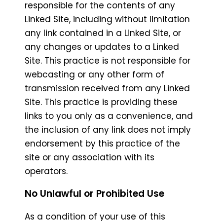
responsible for the contents of any
Linked Site, including without limitation
any link contained in a Linked Site, or
any changes or updates to a Linked
Site. This practice is not responsible for
webcasting or any other form of
transmission received from any Linked
Site. This practice is providing these
links to you only as a convenience, and
the inclusion of any link does not imply
endorsement by this practice of the
site or any association with its
operators.
No Unlawful or Prohibited Use
As a condition of your use of this