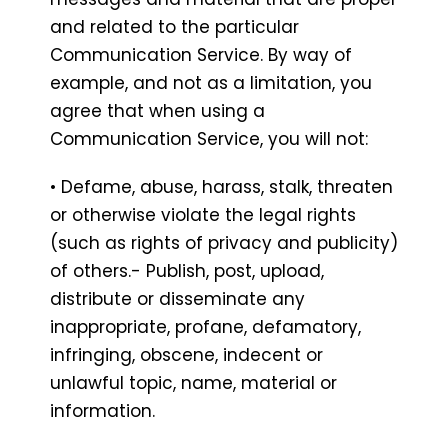
and related to the particular
Communication Service. By way of
example, and not as a limitation, you
agree that when using a
Communication Service, you will not:
• Defame, abuse, harass, stalk, threaten
or otherwise violate the legal rights
(such as rights of privacy and publicity)
of others.- Publish, post, upload,
distribute or disseminate any
inappropriate, profane, defamatory,
infringing, obscene, indecent or
unlawful topic, name, material or
information.