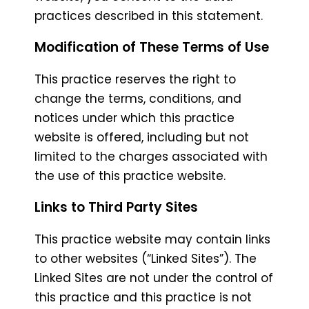
practices described in this statement.
Modification of These Terms of Use
This practice reserves the right to
change the terms, conditions, and
notices under which this practice
website is offered, including but not
limited to the charges associated with
the use of this practice website.
Links to Third Party Sites
This practice website may contain links
to other websites (“Linked Sites”). The
Linked Sites are not under the control of
this practice and this practice is not