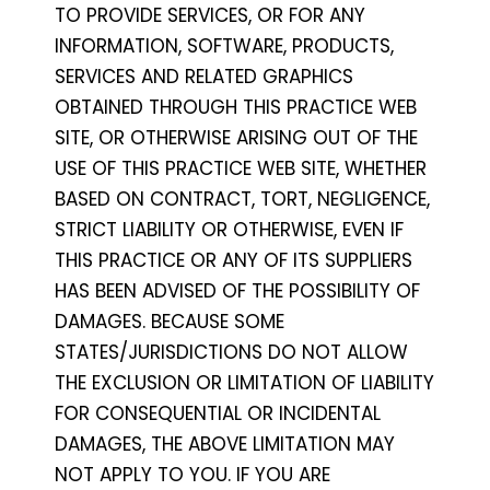
TO PROVIDE SERVICES, OR FOR ANY
INFORMATION, SOFTWARE, PRODUCTS,
SERVICES AND RELATED GRAPHICS
OBTAINED THROUGH THIS PRACTICE WEB
SITE, OR OTHERWISE ARISING OUT OF THE
USE OF THIS PRACTICE WEB SITE, WHETHER
BASED ON CONTRACT, TORT, NEGLIGENCE,
STRICT LIABILITY OR OTHERWISE, EVEN IF
THIS PRACTICE OR ANY OF ITS SUPPLIERS
HAS BEEN ADVISED OF THE POSSIBILITY OF
DAMAGES. BECAUSE SOME
STATES/JURISDICTIONS DO NOT ALLOW
THE EXCLUSION OR LIMITATION OF LIABILITY
FOR CONSEQUENTIAL OR INCIDENTAL
DAMAGES, THE ABOVE LIMITATION MAY
NOT APPLY TO YOU. IF YOU ARE