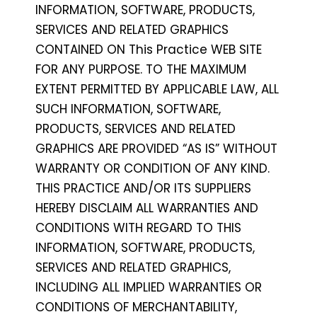
INFORMATION, SOFTWARE, PRODUCTS,
SERVICES AND RELATED GRAPHICS
CONTAINED ON This Practice WEB SITE
FOR ANY PURPOSE. TO THE MAXIMUM
EXTENT PERMITTED BY APPLICABLE LAW, ALL
SUCH INFORMATION, SOFTWARE,
PRODUCTS, SERVICES AND RELATED
GRAPHICS ARE PROVIDED “AS IS” WITHOUT
WARRANTY OR CONDITION OF ANY KIND.
THIS PRACTICE AND/OR ITS SUPPLIERS
HEREBY DISCLAIM ALL WARRANTIES AND
CONDITIONS WITH REGARD TO THIS
INFORMATION, SOFTWARE, PRODUCTS,
SERVICES AND RELATED GRAPHICS,
INCLUDING ALL IMPLIED WARRANTIES OR
CONDITIONS OF MERCHANTABILITY,