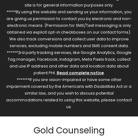
site is for general information purposes only.
*****By using this website and sending us your information, you
are giving us permission to contact you by electronic and non-
electronic means. (Permission for SMS/Text messaging is only
obtained via explicit opt-in checkboxes on our contact forms).
We also track conversions and collect user data to improve
services, excluding mobile numbers and SMS consent data.
******3rd party tracking services, like Google Analytics, Google
Tag manager, Facebook, Instagram, Meta Pixels track, collect
and use IP address and other data and location data about
patient PHI.
Read complete notice
.
*******If you are vision-impaired or have some other
impairment covered by the Americans with Disabilities Act or a
similar law, and you wish to discuss potential
accommodations related to using this website, please contact
us.
Gold Counseling