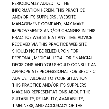
PERIODICALLY ADDED TO THE
INFORMATION HEREIN. THIS PRACTICE
AND/OR ITS SUPPLIERS , WEBSITE
MANAGEMENT COMPANY, MAY MAKE
IMPROVEMENTS AND/OR CHANGES IN THIS
PRACTICE WEB SITE AT ANY TIME. ADVICE
RECEIVED VIA THIS PRACTICE WEB SITE
SHOULD NOT BE RELIED UPON FOR
PERSONAL, MEDICAL, LEGAL OR FINANCIAL
DECISIONS AND YOU SHOULD CONSULT AN
APPROPRIATE PROFESSIONAL FOR SPECIFIC
ADVICE TAILORED TO YOUR SITUATION.
THIS PRACTICE AND/OR ITS SUPPLIERS
MAKE NO REPRESENTATIONS ABOUT THE
SUITABILITY, RELIABILITY, AVAILABILITY,
TIMELINESS, AND ACCURACY OF THE