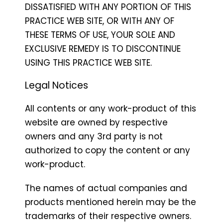
DISSATISFIED WITH ANY PORTION OF THIS
PRACTICE WEB SITE, OR WITH ANY OF
THESE TERMS OF USE, YOUR SOLE AND
EXCLUSIVE REMEDY IS TO DISCONTINUE
USING THIS PRACTICE WEB SITE.
Legal Notices
All contents or any work-product of this
website are owned by respective
owners and any 3rd party is not
authorized to copy the content or any
work-product.
The names of actual companies and
products mentioned herein may be the
trademarks of their respective owners.