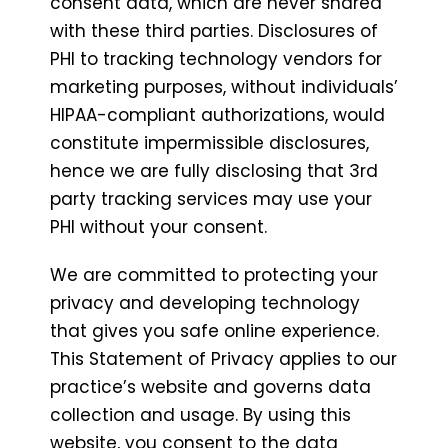
consent data, which are never shared
with these third parties. Disclosures of
PHI to tracking technology vendors for
marketing purposes, without individuals’
HIPAA-compliant authorizations, would
constitute impermissible disclosures,
hence we are fully disclosing that 3rd
party tracking services may use your
PHI without your consent.
We are committed to protecting your
privacy and developing technology
that gives you safe online experience.
This Statement of Privacy applies to our
practice’s website and governs data
collection and usage. By using this
website, you consent to the data