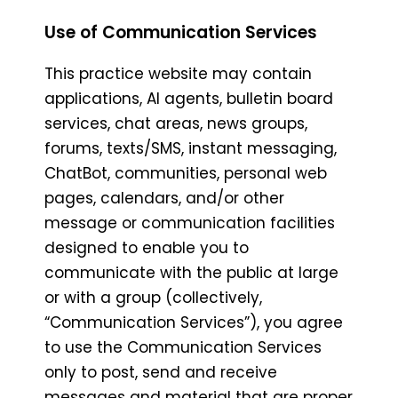
Use of Communication Services
This practice website may contain
applications, AI agents, bulletin board
services, chat areas, news groups,
forums, texts/SMS, instant messaging,
ChatBot, communities, personal web
pages, calendars, and/or other
message or communication facilities
designed to enable you to
communicate with the public at large
or with a group (collectively,
“Communication Services”), you agree
to use the Communication Services
only to post, send and receive
messages and material that are proper