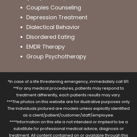
Couples Counseling
Depression Treatment
Dialectical Behavior
Disordered Eating
EMDR Therapy
Group Psychotherapy
*In case of a life threatening emergency, immediately call 911.
**For any medical procedures, patients may respond to
treatment differently, each patients results may vary.
***The photos on this website are for illustrative purposes only.
The individuals pictured are models unless explicitly identified
as a client/patient/customer/staff/employee.
****Information on this site is not intended or implied to be a
substitute for professional medical advice, diagnosis or
treatment. All content contained on or available through this