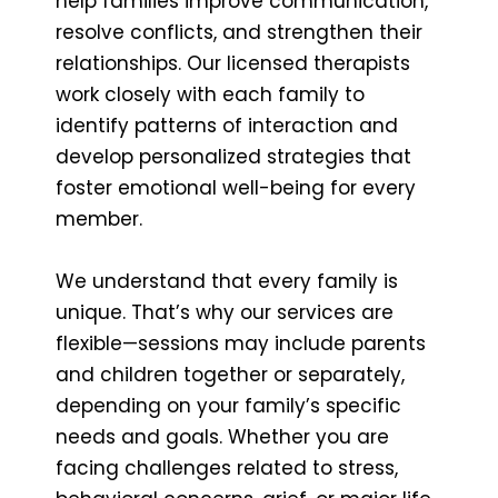
help families improve communication,
resolve conflicts, and strengthen their
relationships. Our licensed therapists
work closely with each family to
identify patterns of interaction and
develop personalized strategies that
foster emotional well-being for every
member.
We understand that every family is
unique. That’s why our services are
flexible—sessions may include parents
and children together or separately,
depending on your family’s specific
needs and goals. Whether you are
facing challenges related to stress,