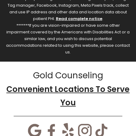
Tag manager, Facebook, Instagram, Meta Pixels track, collect
and use IP address and other data and location data about
patient PHI.
Read complete notice
.
*******If you are vision-impaired or have some other
impairment covered by the Americans with Disabilities Act or a
similar law, and you wish to discuss potential
accommodations related to using this website, please contact
us.
Gold Counseling
Convenient Locations To Serve
You