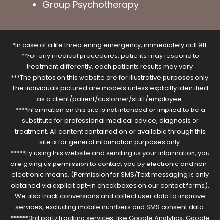
Group Psychotherapy
*In case of a life threatening emergency, immediately call 911.
**For any medical procedures, patients may respond to
treatment differently, each patients results may vary.
***The photos on this website are for illustrative purposes only.
The individuals pictured are models unless explicitly identified
as a client/patient/customer/staff/employee.
****Information on this site is not intended or implied to be a
substitute for professional medical advice, diagnosis or
treatment. All content contained on or available through this
site is for general information purposes only.
*****By using this website and sending us your information, you
are giving us permission to contact you by electronic and non-
electronic means. (Permission for SMS/Text messaging is only
obtained via explicit opt-in checkboxes on our contact forms).
We also track conversions and collect user data to improve
services, excluding mobile numbers and SMS consent data.
******3rd party tracking services, like Google Analytics, Google