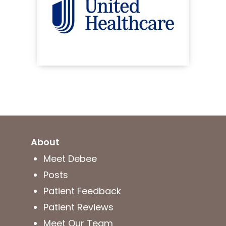
About
Meet Debee
Posts
Patient Feedback
Patient Reviews
Meet Our Team