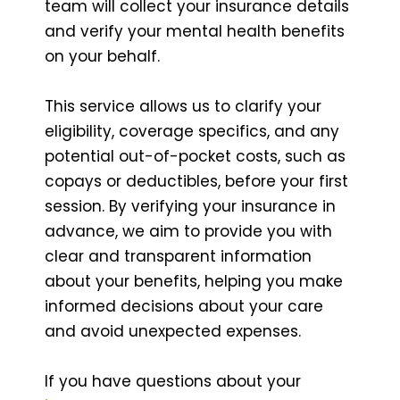
team will collect your insurance details
and verify your mental health benefits
on your behalf.
This service allows us to clarify your
eligibility, coverage specifics, and any
potential out-of-pocket costs, such as
copays or deductibles, before your first
session. By verifying your insurance in
advance, we aim to provide you with
clear and transparent information
about your benefits, helping you make
informed decisions about your care
and avoid unexpected expenses.
If you have questions about your