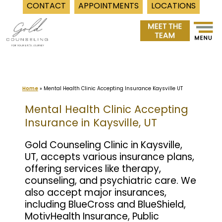
CONTACT
APPOINTMENTS
LOCATIONS
Skip
to
content
Home
»
Mental Health Clinic Accepting Insurance Kaysville UT
Mental Health Clinic Accepting
Insurance in Kaysville, UT
Gold Counseling Clinic in Kaysville,
UT, accepts various insurance plans,
offering services like therapy,
counseling, and psychiatric care. We
also accept major insurances,
including BlueCross and BlueShield,
MotivHealth Insurance, Public