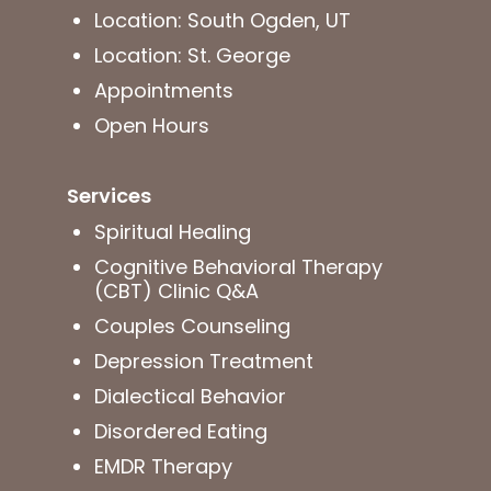
Location: South Ogden, UT
Location: St. George
Appointments
Open Hours
Services
Spiritual Healing
Cognitive Behavioral Therapy
(CBT) Clinic Q&A
Couples Counseling
Depression Treatment
Dialectical Behavior
Disordered Eating
EMDR Therapy