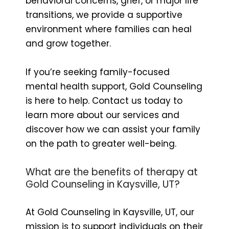
behavioral concerns, grief, or major life
transitions, we provide a supportive
environment where families can heal
and grow together.
If you’re seeking family-focused
mental health support, Gold Counseling
is here to help. Contact us today to
learn more about our services and
discover how we can assist your family
on the path to greater well-being.
What are the benefits of therapy at
Gold Counseling in Kaysville, UT?
At Gold Counseling in Kaysville, UT, our
mission is to support individuals on their