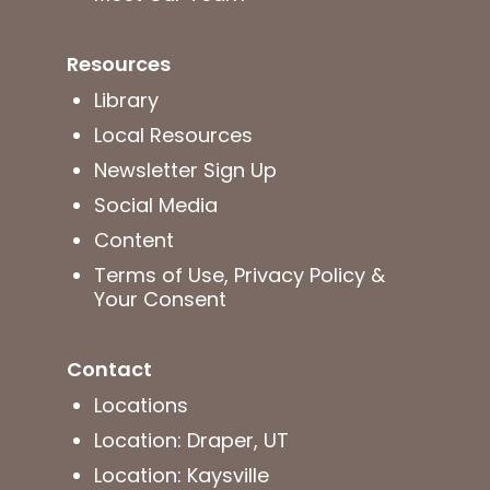
Resources
Library
Local Resources
Newsletter Sign Up
Social Media
Content
Terms of Use, Privacy Policy &
Your Consent
Contact
Locations
Location: Draper, UT
Location: Kaysville