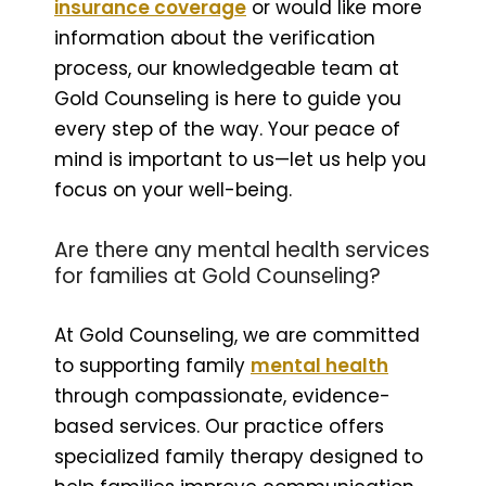
insurance coverage
or would like more
information about the verification
process, our knowledgeable team at
Gold Counseling is here to guide you
every step of the way. Your peace of
mind is important to us—let us help you
focus on your well-being.
Are there any mental health services
for families at Gold Counseling?
At Gold Counseling, we are committed
to supporting family
mental health
through compassionate, evidence-
based services. Our practice offers
specialized family therapy designed to