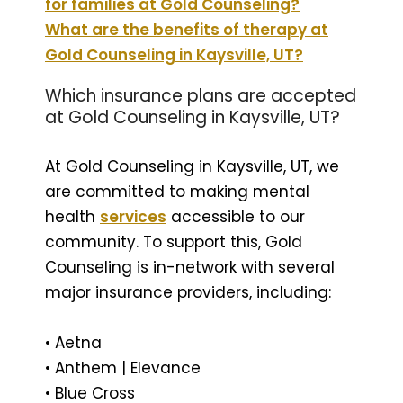
for families at Gold Counseling?
What are the benefits of therapy at
Gold Counseling in Kaysville, UT?
Which insurance plans are accepted
at Gold Counseling in Kaysville, UT?
At Gold Counseling in Kaysville, UT, we
are committed to making mental
health
services
accessible to our
community. To support this, Gold
Counseling is in-network with several
major insurance providers, including:
• Aetna
• Anthem | Elevance
• Blue Cross