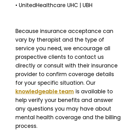
• UnitedHealthcare UHC | UBH
Because insurance acceptance can
vary by therapist and the type of
service you need, we encourage all
prospective clients to contact us
directly or consult with their insurance
provider to confirm coverage details
for your specific situation. Our
knowledgeable team
is available to
help verify your benefits and answer
any questions you may have about
mental health coverage and the billing
process.