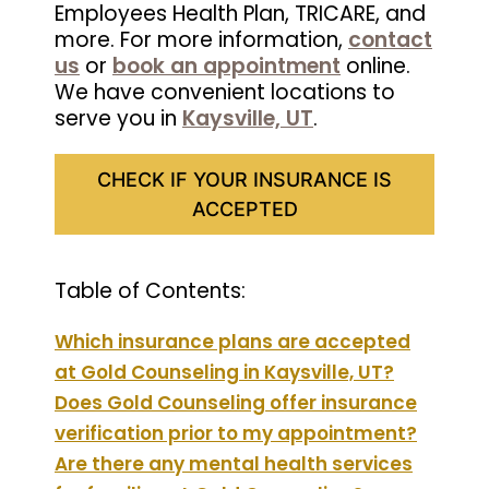
Employees Health Plan, TRICARE, and
more. For more information,
contact
us
or
book an appointment
online.
We have convenient locations to
serve you in
Kaysville, UT
.
CHECK IF YOUR INSURANCE IS
ACCEPTED
Table of Contents:
Which insurance plans are accepted
at Gold Counseling in Kaysville, UT?
Does Gold Counseling offer insurance
verification prior to my appointment?
Are there any mental health services