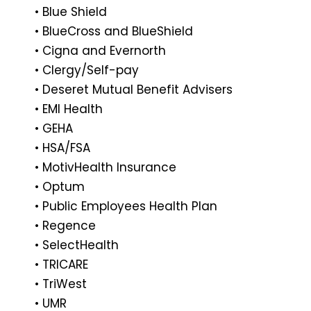
• Blue Shield
• BlueCross and BlueShield
• Cigna and Evernorth
• Clergy/Self-pay
• Deseret Mutual Benefit Advisers
• EMI Health
• GEHA
• HSA/FSA
• MotivHealth Insurance
• Optum
• Public Employees Health Plan
• Regence
• SelectHealth
• TRICARE
• TriWest
• UMR