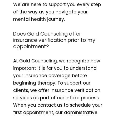
We are here to support you every step
of the way as you navigate your
mental health journey.
Does Gold Counseling offer
insurance verification prior to my
appointment?
At Gold Counseling, we recognize how
important it is for you to understand
your insurance coverage before
beginning therapy. To support our
clients, we offer insurance verification
services as part of our intake process.
When you contact us to schedule your
first appointment, our administrative