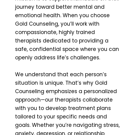
journey toward better mental and
emotional health. When you choose
Gold Counseling, you’ll work with
compassionate, highly trained
therapists dedicated to providing a
safe, confidential space where you can
openly address life’s challenges.
We understand that each person’s
situation is unique. That’s why Gold
Counseling emphasizes a personalized
approach—our therapists collaborate
with you to develop treatment plans
tailored to your specific needs and
goals. Whether you’re navigating stress,
anxiety, depression, or relationship