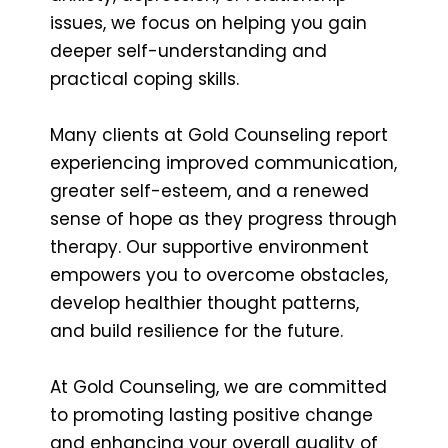
issues, we focus on helping you gain
deeper self-understanding and
practical coping skills.
Many clients at Gold Counseling report
experiencing improved communication,
greater self-esteem, and a renewed
sense of hope as they progress through
therapy. Our supportive environment
empowers you to overcome obstacles,
develop healthier thought patterns,
and build resilience for the future.
At Gold Counseling, we are committed
to promoting lasting positive change
and enhancing your overall quality of