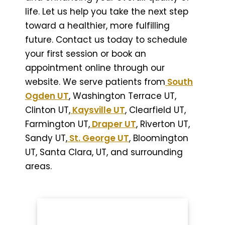
life. Let us help you take the next step
toward a healthier, more fulfilling
future. Contact us today to schedule
your first session or book an
appointment online through our
website. We serve patients from
South
Ogden UT
, Washington Terrace UT,
Clinton UT,
Kaysville UT
, Clearfield UT,
Farmington UT,
Draper UT
, Riverton UT,
Sandy UT,
St. George UT
, Bloomington
UT, Santa Clara, UT, and surrounding
areas.