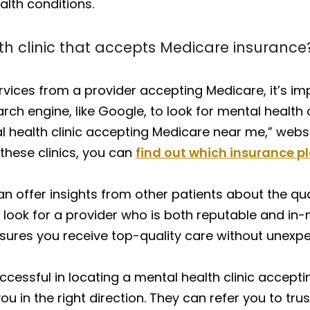
lth conditions.
th clinic that accepts Medicare insurance
rvices from a provider accepting Medicare, it’s i
arch engine, like Google, to look for mental health 
health clinic accepting Medicare near me,” website
these clinics, you can
find out which insurance p
 can offer insights from other patients about the qu
 look for a provider who is both reputable and in-
a ensures you receive top-quality care without une
ccessful in locating a mental health clinic accept
u in the right direction. They can refer you to tru