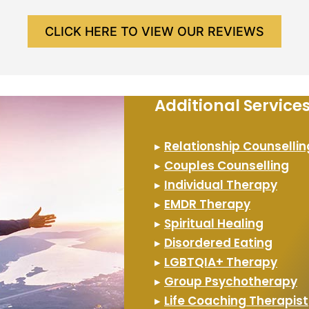
CLICK HERE TO VIEW OUR REVIEWS
Additional Servic
▸
Relationship Counsellin
▸
Couples Counselling
▸
Individual Therapy
▸
EMDR Therapy
▸
Spiritual Healing
▸
Disordered Eating
▸
LGBTQIA+ Therapy
▸
Group Psychotherapy
▸
Life Coaching Therapist