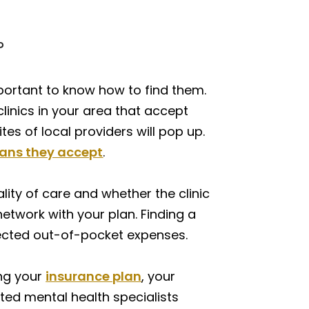
?
mportant to know how to find them.
clinics in your area that accept
s of local providers will pop up.
lans they accept
.
ality of care and whether the clinic
network with your plan. Finding a
xpected out-of-pocket expenses.
ing your
insurance plan
, your
sted mental health specialists