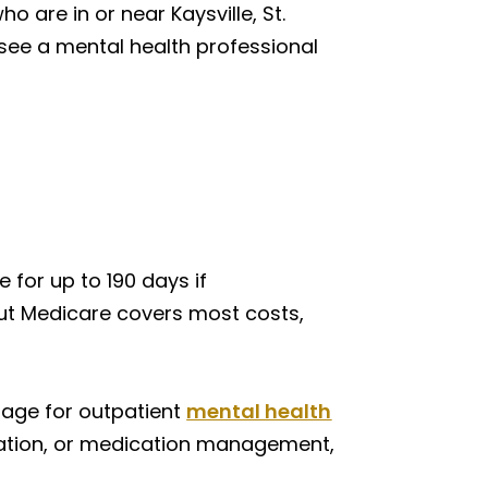
o are in or near Kaysville, St.
 see a mental health professional
 for up to 190 days if
 but Medicare covers most costs,
rage for outpatient
mental health
luation, or medication management,