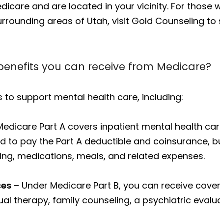
care and are located in your vicinity. For those wh
rrounding areas of Utah, visit Gold Counseling to
benefits you can receive from Medicare?
 to support mental health care, including:
edicare Part A covers inpatient mental health care
need to pay the Part A deductible and coinsurance,
ing, medications, meals, and related expenses.
ces
– Under Medicare Part B, you can receive cove
ual therapy, family counseling, a psychiatric eva