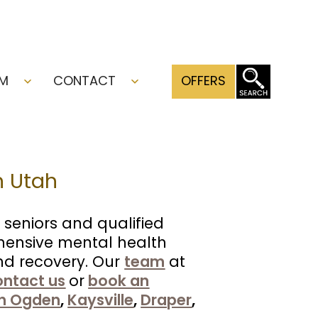
AM
CONTACT
OFFERS
Open
Open
menu
menu
n Utah
 seniors and qualified
hensive mental health
and recovery. Our
team
at
ontact us
or
book an
h Ogden
,
Kaysville
,
Draper
,