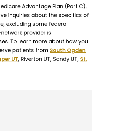
Medicare Advantage Plan (Part C),
ve inquiries about the specifics of
me, excluding some federal
-network provider is
es. To learn more about how you
serve patients from
South Ogden
aper UT
, Riverton UT, Sandy UT,
St.