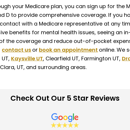
rough your Medicare plan, you can sign up for the 
and D to provide comprehensive coverage. If you ha
 contact with a Medicare representative at any ti
ive benefits for mental health issues, seeing an in
f the coverage and reduce out-of-pocket expens
,
contact us
or
book an appointment
online. We 
n UT,
Kaysville UT
, Clearfield UT, Farmington UT,
Dr
Clara, UT, and surrounding areas.
Check Out Our 5 Star Reviews