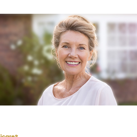
dicare?