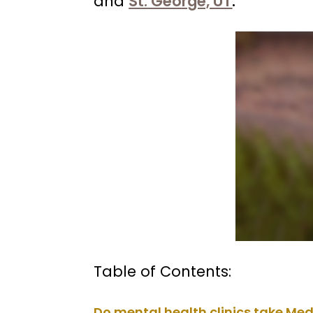
and
St. George, UT
.
Table of Contents:
Do mental health clinics take Me