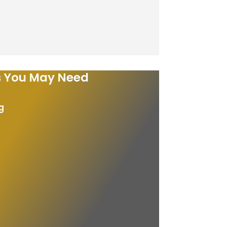
es You May Need
g