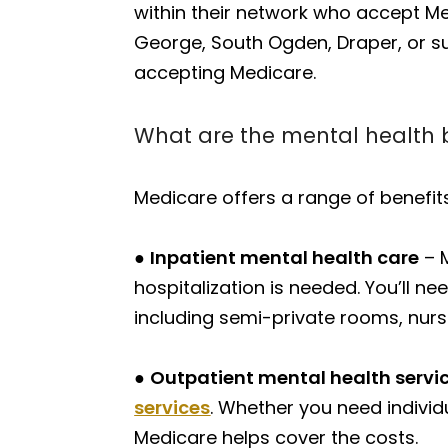
within their network who accept Medi
George, South Ogden, Draper, or su
accepting Medicare.
What are the mental health 
Medicare offers a range of benefits
●
Inpatient mental health care
– M
hospitalization is needed. You’ll 
including semi-private rooms, nurs
●
Outpatient mental health servi
services
. Whether you need individ
Medicare helps cover the costs.