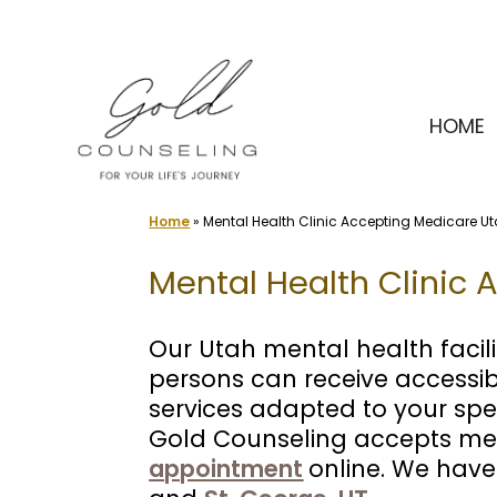
Skip
to
content
HOME
Home
»
Mental Health Clinic Accepting Medicare U
Mental Health Clinic 
Our Utah mental health facili
persons can receive accessi
services adapted to your spe
Gold Counseling accepts med
appointment
online. We have