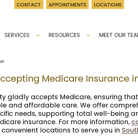
CONTACT
APPOINTMENTS
LOCATIONS
SERVICES
RESOURCES
MEET OUR TE
Open
Open
menu
menu
tah
Accepting Medicare Insurance i
ty gladly accepts Medicare, ensuring that
ble and affordable care. We offer compre
cific needs, supporting total well-being 
icare insurance. For more information,
c
 convenient locations to serve you in
Sout