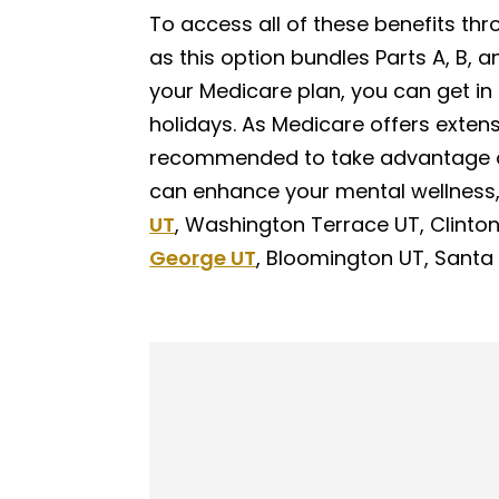
To access all of these benefits th
as this option bundles Parts A, B, 
your Medicare plan, you can get in
holidays. As Medicare offers extens
recommended to take advantage o
can enhance your mental wellness
UT
, Washington Terrace UT, Clinto
George UT
, Bloomington UT, Santa 