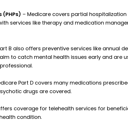
s (PHPs)
– Medicare covers partial hospitalization
with services like therapy and medication manage
rt B also offers preventive services like annual 
aim to catch mental health issues early and are us
professional.
dicare Part D covers many medications prescribed
psychotic drugs are covered.
ffers coverage for telehealth services for benefi
ealth condition.