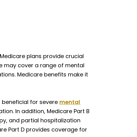
 Medicare plans provide crucial
are may cover a range of mental
ations. Medicare benefits make it
s beneficial for severe
mental
tion. In addition, Medicare Part B
py, and partial hospitalization
are Part D provides coverage for