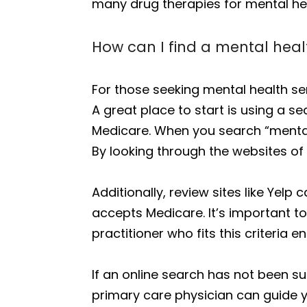
many drug therapies for mental hea
How can I find a mental heal
For those seeking mental health se
A great place to start is using a se
Medicare. When you search “mental 
By looking through the websites of 
Additionally, review sites like Yelp
accepts Medicare. It’s important to
practitioner who fits this criteri
If an online search has not been su
primary care physician can guide yo