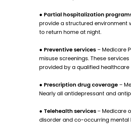
●
Partial hospitalization program
provide a structured environment 
to return home at night.
●
Preventive services
– Medicare Pa
misuse screenings. These services 
provided by a qualified healthcare 
●
Prescription drug coverage
– Me
Nearly all antidepressant and anti
●
Telehealth services
– Medicare o
disorder and co-occurring mental h