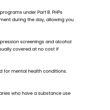
 programs under Part B. PHPs
ment during the day, allowing you
depression screenings and alcohol
ually covered at no cost if
 for mental health conditions.
ciaries who have a substance use