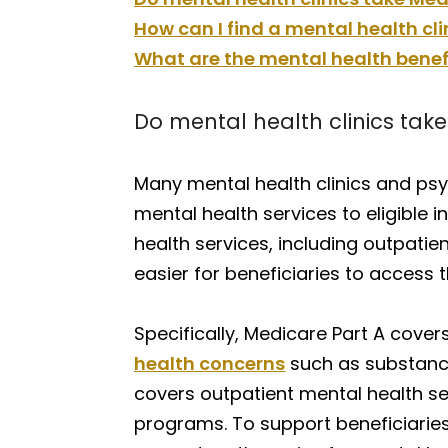
How can I find a mental health cl
What are the mental health benef
Do mental health clinics tak
Many mental health clinics and psyc
mental health services to eligible 
health services, including outpatie
easier for beneficiaries to access 
Specifically, Medicare Part A covers
health concerns
such as substance 
covers outpatient mental health ser
programs. To support beneficiaries