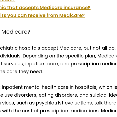
inic that accepts Medicare insurance?
its you can receive from Medicare?
e Medicare?
hiatric hospitals accept Medicare, but not all do.
individuals. Depending on the specific plan, Medic
nt services, inpatient care, and prescription medic
the care they need.
 inpatient mental health care in hospitals, which i
use disorders, eating disorders, and suicidal idea
vices, such as psychiatrist evaluations, talk thera
 with the cost of prescription medications, Medic