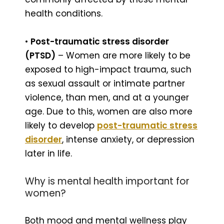
health conditions.
•
Post-traumatic stress disorder
(PTSD)
– Women are more likely to be
exposed to high-impact trauma, such
as sexual assault or intimate partner
violence, than men, and at a younger
age. Due to this, women are also more
likely to develop
post-traumatic stress
disorder
, intense anxiety, or depression
later in life.
Why is mental health important for
women?
Both mood and mental wellness play