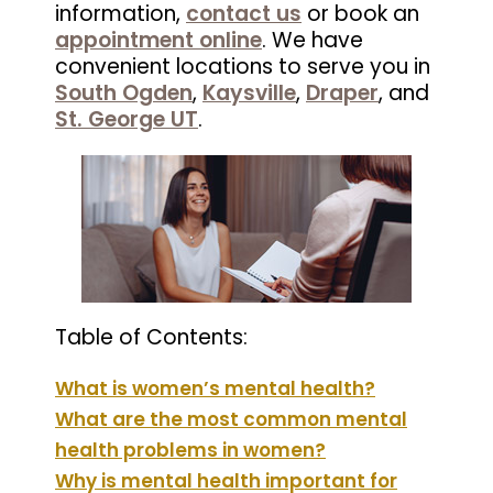
information,
contact us
or book an
appointment online
. We have
convenient locations to serve you in
South Ogden
,
Kaysville
,
Draper
, and
St. George UT
.
Table of Contents:
What is women’s mental health?
What are the most common mental
health problems in women?
Why is mental health important for