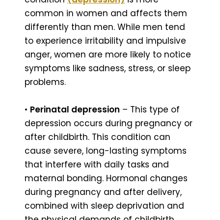
common in women and affects them
differently than men. While men tend
to experience irritability and impulsive
anger, women are more likely to notice
symptoms like sadness, stress, or sleep
problems.
•
Perinatal depression
– This type of
depression occurs during pregnancy or
after childbirth. This condition can
cause severe, long-lasting symptoms
that interfere with daily tasks and
maternal bonding. Hormonal changes
during pregnancy and after delivery,
combined with sleep deprivation and
the physical demands of childbirth,