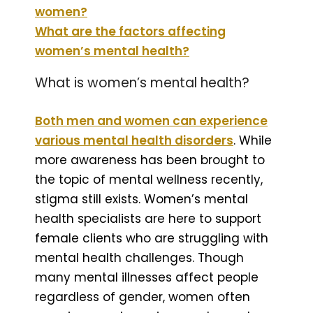
women?
What are the factors affecting
women’s mental health?
What is women’s mental health?
Both men and women can experience
various mental health disorders
. While
more awareness has been brought to
the topic of mental wellness recently,
stigma still exists. Women’s mental
health specialists are here to support
female clients who are struggling with
mental health challenges. Though
many mental illnesses affect people
regardless of gender, women often