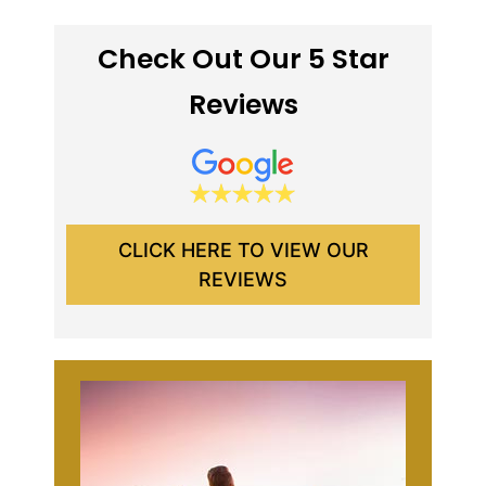
Check Out Our 5 Star
Reviews
CLICK HERE TO VIEW OUR
REVIEWS