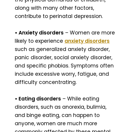
along with many other factors,
contribute to perinatal depression.
• Anxiety disorders
– Women are more
likely to experience
anxiety disorders
such as generalized anxiety disorder,
panic disorder, social anxiety disorder,
and specific phobias. Symptoms often
include excessive worry, fatigue, and
difficulty concentrating.
• Eating disorders
– While eating
disorders, such as anorexia, bulimia,
and binge eating, can happen to
anyone, women are much more
commonly affected by these mental