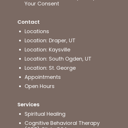
Your Consent
Contact
Locations
Location: Draper, UT
Location: Kaysville
Location: South Ogden, UT
Location: St. George
Appointments
Open Hours
Services
Spiritual Healing
Cognitive Behavioral Therapy