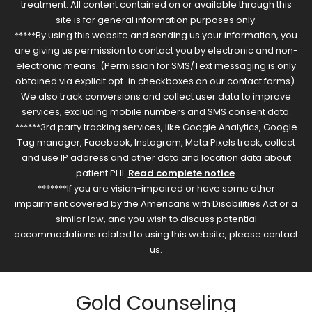
treatment. All content contained on or available through this
site is for general information purposes only.
*****By using this website and sending us your information, you
are giving us permission to contact you by electronic and non-
electronic means. (Permission for SMS/Text messaging is only
obtained via explicit opt-in checkboxes on our contact forms).
We also track conversions and collect user data to improve
services, excluding mobile numbers and SMS consent data.
******3rd party tracking services, like Google Analytics, Google
Tag manager, Facebook, Instagram, Meta Pixels track, collect
and use IP address and other data and location data about
patient PHI.
Read complete notice
.
*******If you are vision-impaired or have some other
impairment covered by the Americans with Disabilities Act or a
similar law, and you wish to discuss potential
accommodations related to using this website, please contact
us.
Gold Counseling