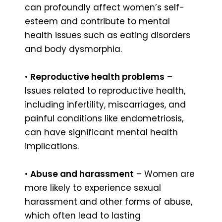
can profoundly affect women’s self-
esteem and contribute to mental
health issues such as eating disorders
and body dysmorphia.
•
Reproductive health problems
–
Issues related to reproductive health,
including infertility, miscarriages, and
painful conditions like endometriosis,
can have significant mental health
implications.
•
Abuse and harassment
– Women are
more likely to experience sexual
harassment and other forms of abuse,
which often lead to lasting