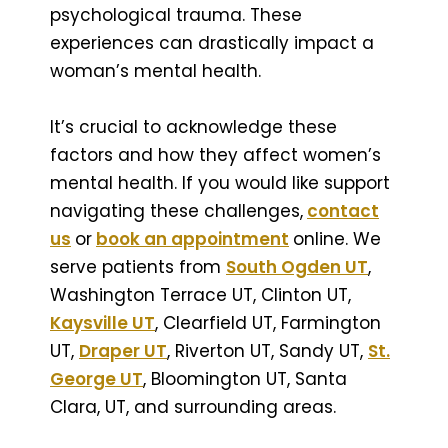
psychological trauma. These
experiences can drastically impact a
woman’s mental health.
It’s crucial to acknowledge these
factors and how they affect women’s
mental health. If you would like support
navigating these challenges,
contact
us
or
book an appointment
online. We
serve patients from
South Ogden UT
,
Washington Terrace UT, Clinton UT,
Kaysville UT
, Clearfield UT, Farmington
UT,
Draper UT
, Riverton UT, Sandy UT,
St.
George UT
, Bloomington UT, Santa
Clara, UT, and surrounding areas.