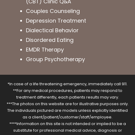
(CBT) Clinic Q&A
Couples Counseling
Depression Treatment
Dialectical Behavior
Disordered Eating
EMDR Therapy
Group Psychotherapy
*In case of a life threatening emergency, immediately call 911.
**For any medical procedures, patients may respond to
treatment differently, each patients results may vary.
***The photos on this website are for illustrative purposes only.
The individuals pictured are models unless explicitly identified
as a client/patient/customer/staff/employee.
****Information on this site is not intended or implied to be a
substitute for professional medical advice, diagnosis or