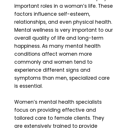
important roles in a woman’s life. These
factors influence self-esteem,
relationships, and even physical health.
Mental wellness is very important to our
overall quality of life and long-term
happiness. As many mental health
conditions affect women more
commonly and women tend to
experience different signs and
symptoms than men, specialized care
is essential.
Women’s mental health specialists
focus on providing effective and
tailored care to female clients. They
are extensively trained to provide