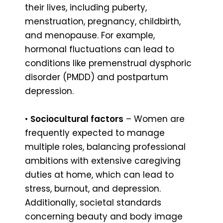
their lives, including puberty,
menstruation, pregnancy, childbirth,
and menopause. For example,
hormonal fluctuations can lead to
conditions like premenstrual dysphoric
disorder (PMDD) and postpartum
depression.
•
Sociocultural factors
– Women are
frequently expected to manage
multiple roles, balancing professional
ambitions with extensive caregiving
duties at home, which can lead to
stress, burnout, and depression.
Additionally, societal standards
concerning beauty and body image