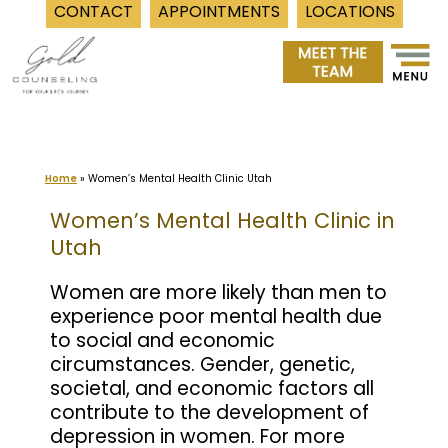
CONTACT
APPOINTMENTS
LOCATIONS
Skip
to
content
Home
»
Women’s Mental Health Clinic Utah
Women’s Mental Health Clinic in
Utah
Women are more likely than men to
experience poor mental health due
to social and economic
circumstances. Gender, genetic,
societal, and economic factors all
contribute to the development of
depression in women. For more