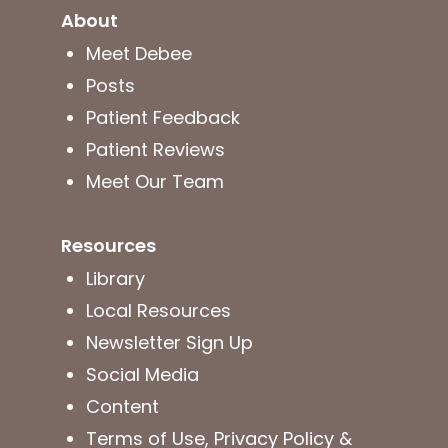
About
Meet Debee
Posts
Patient Feedback
Patient Reviews
Meet Our Team
Resources
Library
Local Resources
Newsletter Sign Up
Social Media
Content
Terms of Use, Privacy Policy &