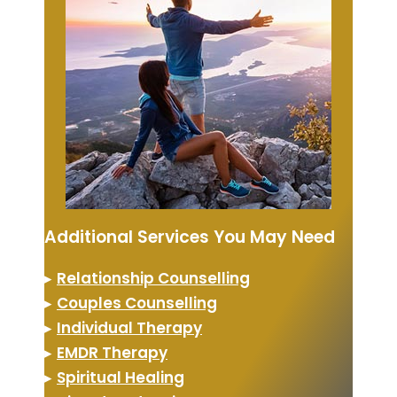
Additional Services You May Need
▸
Relationship Counselling
▸
Couples Counselling
▸
Individual Therapy
▸
EMDR Therapy
▸
Spiritual Healing