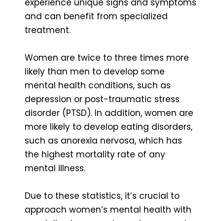
experience unique signs and symptoms
and can benefit from specialized
treatment.
Women are twice to three times more
likely than men to develop some
mental health conditions, such as
depression or post-traumatic stress
disorder (PTSD). In addition, women are
more likely to develop eating disorders,
such as anorexia nervosa, which has
the highest mortality rate of any
mental illness.
Due to these statistics, it’s crucial to
approach women’s mental health with