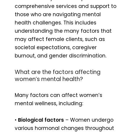
comprehensive services and support to
those who are navigating mental
health challenges. This includes
understanding the many factors that
may affect female clients, such as
societal expectations, caregiver
burnout, and gender discrimination.
What are the factors affecting
women’s mental health?
Many factors can affect women’s
mental wellness, including:
•
Biological factors
– Women undergo
various hormonal changes throughout