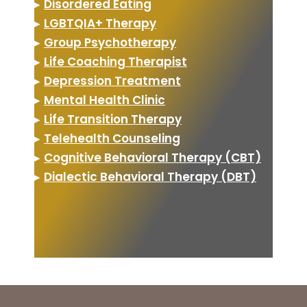
▸
Disordered Eating
▸
LGBTQIA+ Therapy
▸
Group Psychotherapy
▸
Life Coaching Therapist
▸
Depression Treatment
▸
Mental Health Clinic
▸
Life Transition Therapy
▸
Telehealth Counseling
▸
Cognitive Behavioral Therapy (CBT)
▸
Dialectic Behavioral Therapy (DBT)