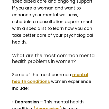
specialized care and ongoing support.
If you are a woman and want to
enhance your mental wellness,
schedule a consultation appointment
with a specialist to learn how you can
take better care of your psychological
health.
What are the most common mental
health problems in women?
Some of the most common
mental
health conditions
women experience
include:
•
Depression
– This mental health
condition
(depression)
is more