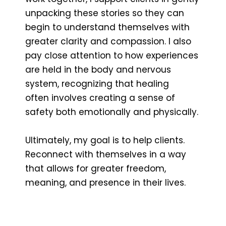
unpacking these stories so they can
begin to understand themselves with
greater clarity and compassion. I also
pay close attention to how experiences
are held in the body and nervous
system, recognizing that healing
often involves creating a sense of
safety both emotionally and physically.
Ultimately, my goal is to help clients.
Reconnect with themselves in a way
that allows for greater freedom,
meaning, and presence in their lives.