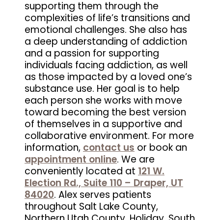
supporting them through the
complexities of life’s transitions and
emotional challenges. She also has
a deep understanding of addiction
and a passion for supporting
individuals facing addiction, as well
as those impacted by a loved one’s
substance use. Her goal is to help
each person she works with move
toward becoming the best version
of themselves in a supportive and
collaborative environment. For more
information,
contact us
or book an
appointment online
. We are
conveniently located at
121 W.
Election Rd., Suite 110 – Draper, UT
84020
. Alex serves patients
throughout Salt Lake County,
Northern Utah County, Holiday, South