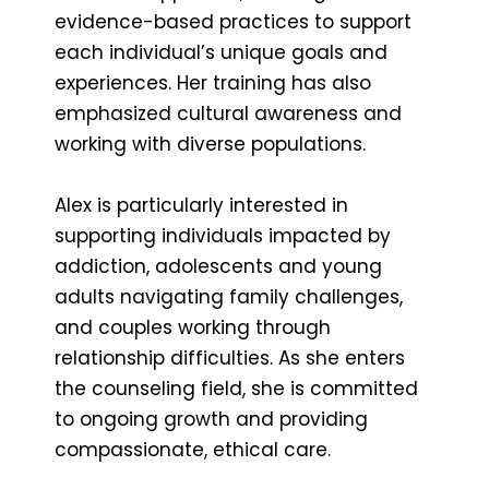
evidence-based practices to support
each individual’s unique goals and
experiences. Her training has also
emphasized cultural awareness and
working with diverse populations.
Alex is particularly interested in
supporting individuals impacted by
addiction, adolescents and young
adults navigating family challenges,
and couples working through
relationship difficulties. As she enters
the counseling field, she is committed
to ongoing growth and providing
compassionate, ethical care.