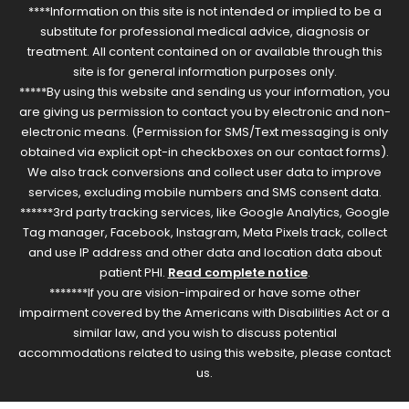
****Information on this site is not intended or implied to be a
substitute for professional medical advice, diagnosis or
treatment. All content contained on or available through this
site is for general information purposes only.
*****By using this website and sending us your information, you
are giving us permission to contact you by electronic and non-
electronic means. (Permission for SMS/Text messaging is only
obtained via explicit opt-in checkboxes on our contact forms).
We also track conversions and collect user data to improve
services, excluding mobile numbers and SMS consent data.
******3rd party tracking services, like Google Analytics, Google
Tag manager, Facebook, Instagram, Meta Pixels track, collect
and use IP address and other data and location data about
patient PHI.
Read complete notice
.
*******If you are vision-impaired or have some other
impairment covered by the Americans with Disabilities Act or a
similar law, and you wish to discuss potential
accommodations related to using this website, please contact
us.