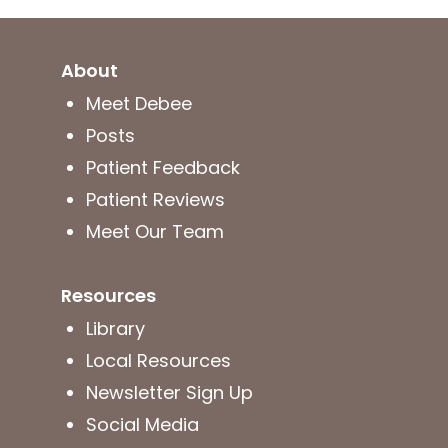
About
Meet Debee
Posts
Patient Feedback
Patient Reviews
Meet Our Team
Resources
Library
Local Resources
Newsletter Sign Up
Social Media