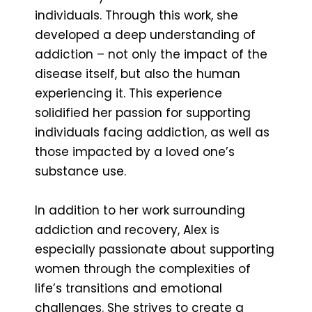
individuals. Through this work, she
developed a deep understanding of
addiction – not only the impact of the
disease itself, but also the human
experiencing it. This experience
solidified her passion for supporting
individuals facing addiction, as well as
those impacted by a loved one’s
substance use.
In addition to her work surrounding
addiction and recovery, Alex is
especially passionate about supporting
women through the complexities of
life’s transitions and emotional
challenges. She strives to create a