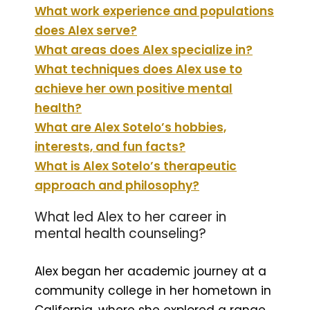
What work experience and populations
does Alex serve?
What areas does Alex specialize in?
What techniques does Alex use to
achieve her own positive mental
health?
What are Alex Sotelo’s hobbies,
interests, and fun facts?
What is Alex Sotelo’s therapeutic
approach and philosophy?
What led Alex to her career in
mental health counseling?
Alex began her academic journey at a
community college in her hometown in
California, where she explored a range