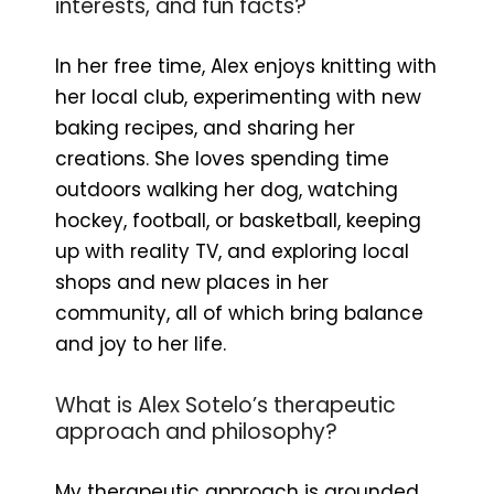
interests, and fun facts?
In her free time, Alex enjoys knitting with
her local club, experimenting with new
baking recipes, and sharing her
creations. She loves spending time
outdoors walking her dog, watching
hockey, football, or basketball, keeping
up with reality TV, and exploring local
shops and new places in her
community, all of which bring balance
and joy to her life.
What is Alex Sotelo’s therapeutic
approach and philosophy?
My therapeutic approach is grounded