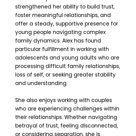
strengthened her ability to build trust,
foster meaningful relationships, and
offer a steady, supportive presence for
young people navigating complex
family dynamics. Alex has found
particular fulfillment in working with
adolescents and young adults who are
processing difficult family relationships,
loss of self, or seeking greater stability
and understanding.
She also enjoys working with couples
who are experiencing challenges within
their relationships. Whether navigating
betrayal of trust, feeling disconnected,
or considering separation, she is