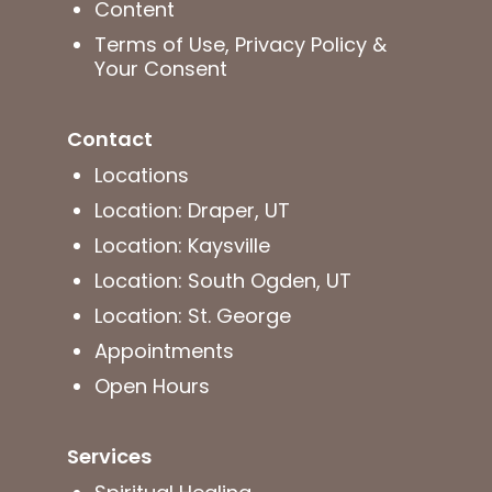
Content
Terms of Use, Privacy Policy &
Your Consent
Contact
Locations
Location: Draper, UT
Location: Kaysville
Location: South Ogden, UT
Location: St. George
Appointments
Open Hours
Services