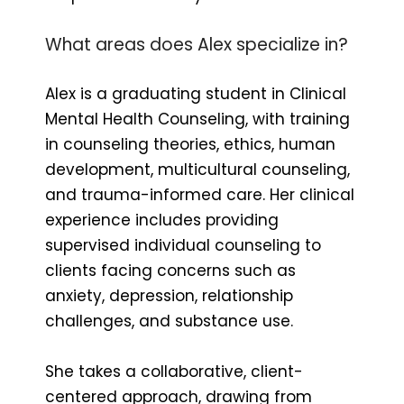
What areas does Alex specialize in?
Alex is a graduating student in Clinical
Mental Health Counseling, with training
in counseling theories, ethics, human
development, multicultural counseling,
and trauma-informed care. Her clinical
experience includes providing
supervised individual counseling to
clients facing concerns such as
anxiety, depression, relationship
challenges, and substance use.
She takes a collaborative, client-
centered approach, drawing from