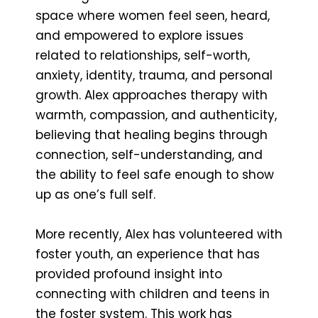
space where women feel seen, heard,
and empowered to explore issues
related to relationships, self-worth,
anxiety, identity, trauma, and personal
growth. Alex approaches therapy with
warmth, compassion, and authenticity,
believing that healing begins through
connection, self-understanding, and
the ability to feel safe enough to show
up as one’s full self.
More recently, Alex has volunteered with
foster youth, an experience that has
provided profound insight into
connecting with children and teens in
the foster system. This work has