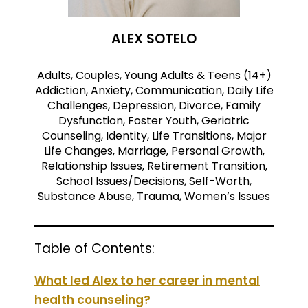
ALEX SOTELO
Adults, Couples, Young Adults & Teens (14+)
Addiction, Anxiety, Communication, Daily Life
Challenges, Depression, Divorce, Family
Dysfunction, Foster Youth, Geriatric
Counseling, Identity, Life Transitions, Major
Life Changes, Marriage, Personal Growth,
Relationship Issues, Retirement Transition,
School Issues/Decisions, Self-Worth,
Substance Abuse, Trauma, Women’s Issues
Table of Contents:
What led Alex to her career in mental
health counseling?