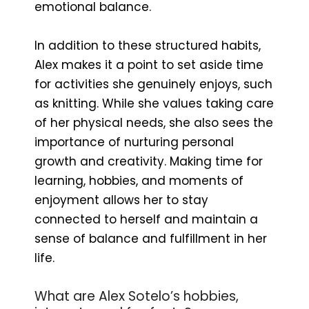
emotional balance.
In addition to these structured habits,
Alex makes it a point to set aside time
for activities she genuinely enjoys, such
as knitting. While she values taking care
of her physical needs, she also sees the
importance of nurturing personal
growth and creativity. Making time for
learning, hobbies, and moments of
enjoyment allows her to stay
connected to herself and maintain a
sense of balance and fulfillment in her
life.
What are Alex Sotelo’s hobbies,