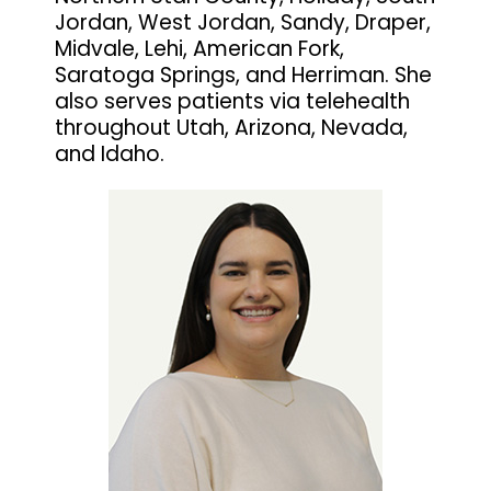
Jordan, West Jordan, Sandy, Draper,
Midvale, Lehi, American Fork,
Saratoga Springs, and Herriman. She
also serves patients via telehealth
throughout Utah, Arizona, Nevada,
and Idaho.