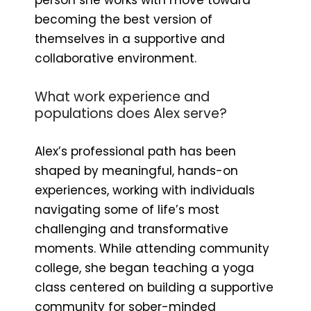
becoming the best version of
themselves in a supportive and
collaborative environment.
What work experience and
populations does Alex serve?
Alex’s professional path has been
shaped by meaningful, hands-on
experiences, working with individuals
navigating some of life’s most
challenging and transformative
moments. While attending community
college, she began teaching a yoga
class centered on building a supportive
community for sober-minded