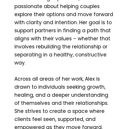
passionate about helping couples
explore their options and move forward
with clarity and intention. Her goal is to
support partners in finding a path that
aligns with their values – whether that
involves rebuilding the relationship or
separating in a healthy, constructive
way.
Across all areas of her work, Alex is
drawn to individuals seeking growth,
healing, and a deeper understanding
of themselves and their relationships.
She strives to create a space where
clients feel seen, supported, and
empowered as they move forward.