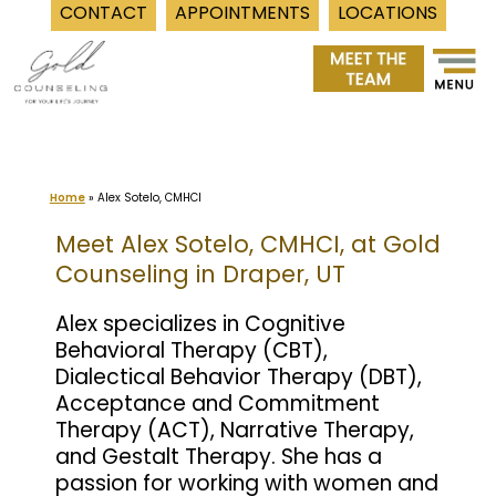
CONTACT
APPOINTMENTS
LOCATIONS
Skip
to
content
Home
»
Alex Sotelo, CMHCI
Meet Alex Sotelo, CMHCI, at Gold
Counseling in Draper, UT
Alex specializes in Cognitive
Behavioral Therapy (CBT),
Dialectical Behavior Therapy (DBT),
Acceptance and Commitment
Therapy (ACT), Narrative Therapy,
and Gestalt Therapy. She has a
passion for working with women and