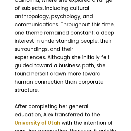
of subjects, including cultural
anthropology, psychology, and
communications. Throughout this time,
one theme remained constant: a deep
interest in understanding people, their
surroundings, and their
experiences. Although she initially felt
guided toward a business path, she
found herself drawn more toward
human connection than corporate
structure.
After completing her general
education, Alex transferred to the
University of Utah
with the intention of
pursuing accounting. However, it quickly