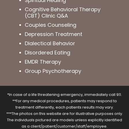
Spiritual Healing
Cognitive Behavioral Therapy
(CBT) Clinic Q&A
Couples Counseling
Depression Treatment
Dialectical Behavior
Disordered Eating
EMDR Therapy
Group Psychotherapy
*In case of a life threatening emergency, immediately call 911.
**For any medical procedures, patients may respond to
treatment differently, each patients results may vary.
***The photos on this website are for illustrative purposes only.
The individuals pictured are models unless explicitly identified
as a client/patient/customer/staff/employee.