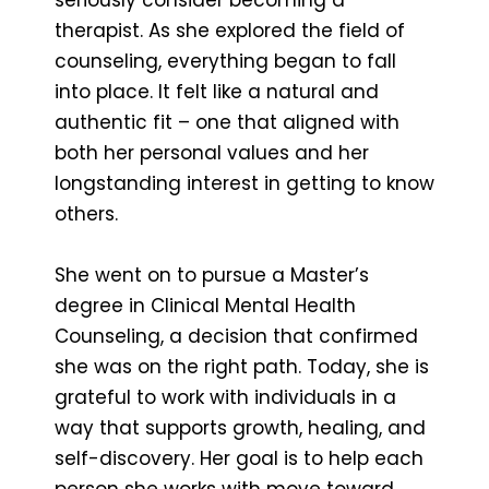
therapist. As she explored the field of
counseling, everything began to fall
into place. It felt like a natural and
authentic fit – one that aligned with
both her personal values and her
longstanding interest in getting to know
others.
She went on to pursue a Master’s
degree in Clinical Mental Health
Counseling, a decision that confirmed
she was on the right path. Today, she is
grateful to work with individuals in a
way that supports growth, healing, and
self-discovery. Her goal is to help each
person she works with move toward