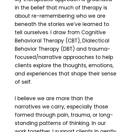
in the belief that much of therapy is
about re-remembering who we are
beneath the stories we’ve learned to
tell ourselves. I draw from Cognitive
Behavioral Therapy (CBT), Dialectical
Behavior Therapy (DBT) and trauma-
focused/narrative approaches to help
clients explore the thoughts, emotions,
and experiences that shape their sense
of self.
I believe we are more than the
narratives we carry, especially those
formed through pain, trauma, or long-
standing patterns of thinking. In our
work together, I support clients in gently