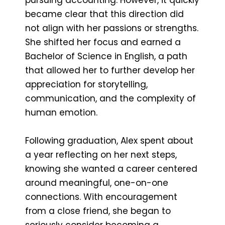
became clear that this direction did
not align with her passions or strengths.
She shifted her focus and earned a
Bachelor of Science in English, a path
that allowed her to further develop her
appreciation for storytelling,
communication, and the complexity of
human emotion.
Following graduation, Alex spent about
a year reflecting on her next steps,
knowing she wanted a career centered
around meaningful, one-on-one
connections. With encouragement
from a close friend, she began to
seriously consider becoming a