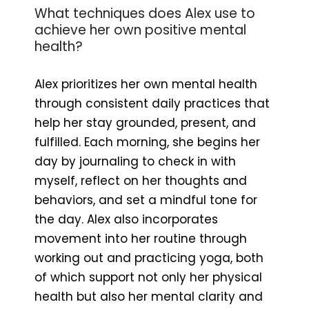
What techniques does Alex use to
achieve her own positive mental
health?
Alex prioritizes her own mental health
through consistent daily practices that
help her stay grounded, present, and
fulfilled. Each morning, she begins her
day by journaling to check in with
myself, reflect on her thoughts and
behaviors, and set a mindful tone for
the day. Alex also incorporates
movement into her routine through
working out and practicing yoga, both
of which support not only her physical
health but also her mental clarity and