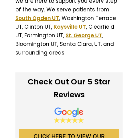
we are here to support you every step
of the way. We serve patients from
South Ogden UT
, Washington Terrace
UT, Clinton UT,
Kaysville UT
, Clearfield
UT, Farmington UT,
St. George UT
,
Bloomington UT, Santa Clara, UT, and
surrounding areas.
Check Out Our 5 Star
Reviews
CLICK HERE TO VIEW OUR