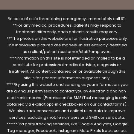
*In case of a life threatening emergency, immediately call 911.
**For any medical procedures, patients may respond to
treatment differently, each patients results may vary.
***The photos on this website are for illustrative purposes only.
The individuals pictured are models unless explicitly identified
as a client/patient/customer/staff/employee.
****Information on this site is not intended or implied to be a
substitute for professional medical advice, diagnosis or
treatment. All content contained on or available through this
site is for general information purposes only.
*****By using this website and sending us your information, you
are giving us permission to contact you by electronic and non-
electronic means. (Permission for SMS/Text messaging is only
obtained via explicit opt-in checkboxes on our contact forms).
We also track conversions and collect user data to improve
services, excluding mobile numbers and SMS consent data.
******3rd party tracking services, like Google Analytics, Google
Tag manager, Facebook, Instagram, Meta Pixels track, collect