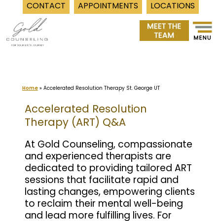
CONTACT
APPOINTMENTS
LOCATIONS
Skip
to
content
Home
»
Accelerated Resolution Therapy St. George UT
Accelerated Resolution
Therapy (ART) Q&A
At Gold Counseling, compassionate
and experienced therapists are
dedicated to providing tailored ART
sessions that facilitate rapid and
lasting changes, empowering clients
to reclaim their mental well-being
and lead more fulfilling lives. For