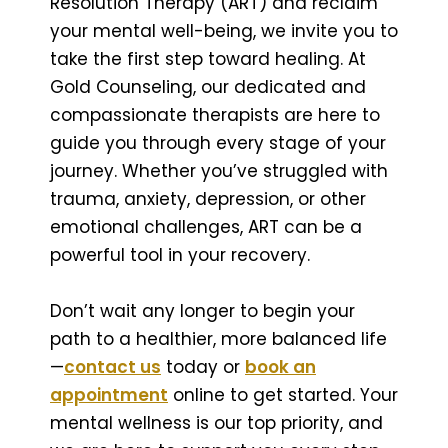
Resolution Therapy (ART) and reclaim
your mental well-being, we invite you to
take the first step toward healing. At
Gold Counseling, our dedicated and
compassionate therapists are here to
guide you through every stage of your
journey. Whether you’ve struggled with
trauma, anxiety, depression, or other
emotional challenges, ART can be a
powerful tool in your recovery.
Don’t wait any longer to begin your
path to a healthier, more balanced life
—
contact us
today or
book an
appointment
online to get started. Your
mental wellness is our top priority, and