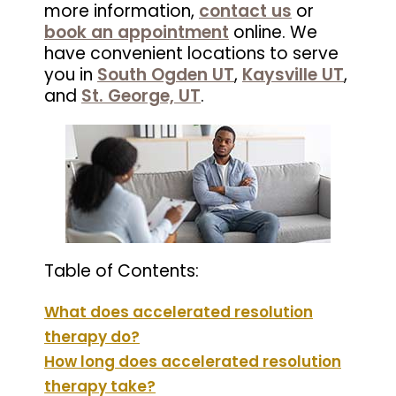
more information,
contact us
or
book an appointment
online. We
have convenient locations to serve
you in
South Ogden UT
,
Kaysville UT
,
and
St. George, UT
.
Table of Contents:
What does accelerated resolution
therapy do?
How long does accelerated resolution
therapy take?