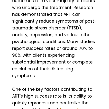
outcomes for a vast majority of clients
who undergo the treatment. Research
has demonstrated that ART can
significantly reduce symptoms of post-
traumatic stress disorder (PTSD),
anxiety, depression, and various other
psychological conditions. Many studies
report success rates of around 70% to
90%, with clients experiencing
substantial improvement or complete
resolution of their distressing
symptoms.
One of the key factors contributing to
ART’s high success rate is its ability to
quickly reprocess and neutralize the