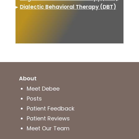
▸
Dialectic Behavioral Therapy (DBT)
About
Meet Debee
Posts
Patient Feedback
Patient Reviews
Meet Our Team