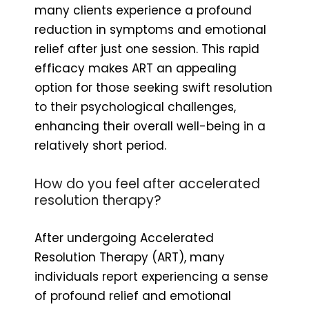
many clients experience a profound
reduction in symptoms and emotional
relief after just one session. This rapid
efficacy makes ART an appealing
option for those seeking swift resolution
to their psychological challenges,
enhancing their overall well-being in a
relatively short period.
How do you feel after accelerated
resolution therapy?
After undergoing Accelerated
Resolution Therapy (ART), many
individuals report experiencing a sense
of profound relief and emotional