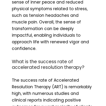
sense of inner peace and reduced
physical symptoms related to stress,
such as tension headaches and
muscle pain. Overall, the sense of
transformation can be deeply
impactful, enabling individuals to
approach life with renewed vigor and
confidence.
What is the success rate of
accelerated resolution therapy?
The success rate of Accelerated
Resolution Therapy (ART) is remarkably
high, with numerous studies and
clinical reports indicating positive