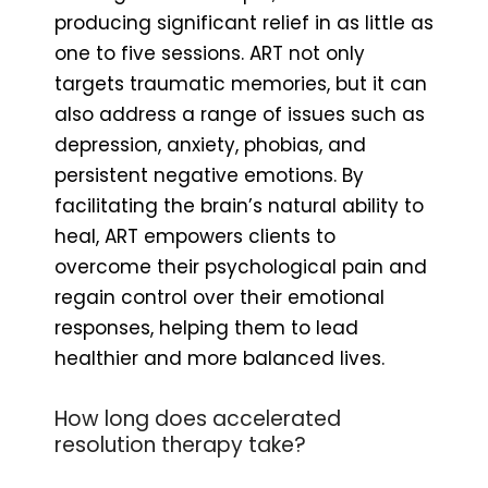
producing significant relief in as little as
one to five sessions. ART not only
targets traumatic memories, but it can
also address a range of issues such as
depression, anxiety, phobias, and
persistent negative emotions. By
facilitating the brain’s natural ability to
heal, ART empowers clients to
overcome their psychological pain and
regain control over their emotional
responses, helping them to lead
healthier and more balanced lives.
How long does accelerated
resolution therapy take?