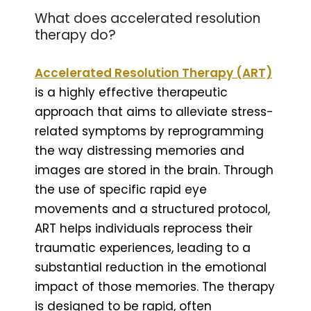
What does accelerated resolution
therapy do?
Accelerated Resolution Therapy (ART)
is a highly effective therapeutic
approach that aims to alleviate stress-
related symptoms by reprogramming
the way distressing memories and
images are stored in the brain. Through
the use of specific rapid eye
movements and a structured protocol,
ART helps individuals reprocess their
traumatic experiences, leading to a
substantial reduction in the emotional
impact of those memories. The therapy
is designed to be rapid, often