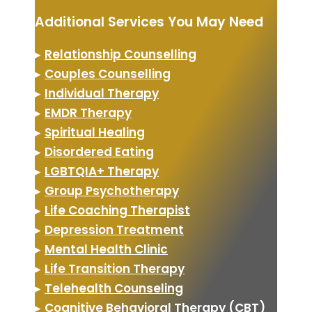
Additional Services You May Need
▸
Relationship Counselling
▸
Couples Counselling
▸
Individual Therapy
▸
EMDR Therapy
▸
Spiritual Healing
▸
Disordered Eating
▸
LGBTQIA+ Therapy
▸
Group Psychotherapy
▸
Life Coaching Therapist
▸
Depression Treatment
▸
Mental Health Clinic
▸
Life Transition Therapy
▸
Telehealth Counseling
▸
Cognitive Behavioral Therapy (CBT)