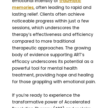
emotional intensity of
traumatic
memories
, often leading to rapid and
lasting relief. Clients often achieve
noticeable progress within just a few
sessions, which underscores the
therapy’s effectiveness and efficiency
compared to more traditional
therapeutic approaches. The growing
body of evidence supporting ART’s
efficacy underscores its potential as a
powerful tool for mental health
treatment, providing hope and healing
for those grappling with emotional pain.
If you’re ready to experience the
transformative power of Accelerated