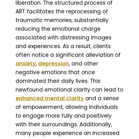
liberation. The structured process of
ART facilitates the reprocessing of
traumatic memories, substantially
reducing the emotional charge
associated with distressing images
and experiences. As a result, clients
often notice a significant alleviation of
anxiety
,
depression
, and other
negative emotions that once
dominated their daily lives. This
newfound emotional clarity can lead to
enhanced mental clarity
and a sense
of empowerment, allowing individuals
to engage more fully and positively
with their surroundings. Additionally,
many people experience an increased