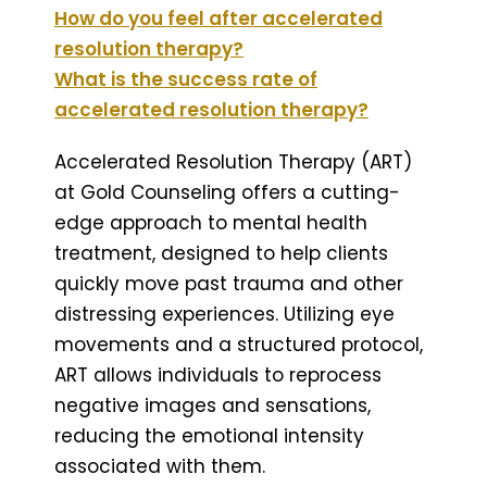
How do you feel after accelerated
resolution therapy?
What is the success rate of
accelerated resolution therapy?
Accelerated Resolution Therapy (ART)
at Gold Counseling offers a cutting-
edge approach to mental health
treatment, designed to help clients
quickly move past trauma and other
distressing experiences. Utilizing eye
movements and a structured protocol,
ART allows individuals to reprocess
negative images and sensations,
reducing the emotional intensity
associated with them.