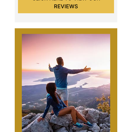
REVIEWS