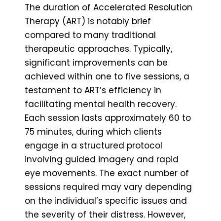
The duration of Accelerated Resolution
Therapy (ART) is notably brief
compared to many traditional
therapeutic approaches. Typically,
significant improvements can be
achieved within one to five sessions, a
testament to ART’s efficiency in
facilitating mental health recovery.
Each session lasts approximately 60 to
75 minutes, during which clients
engage in a structured protocol
involving guided imagery and rapid
eye movements. The exact number of
sessions required may vary depending
on the individual’s specific issues and
the severity of their distress. However,