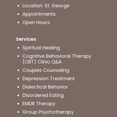
Location: St. George
Appointments
Open Hours
Services
Spiritual Healing
Cognitive Behavioral Therapy
(CBT) Clinic Q&A
Couples Counseling
Depression Treatment
Dialectical Behavior
Disordered Eating
EMDR Therapy
Group Psychotherapy