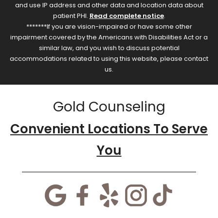
and use IP address and other data and location data about
patient PHI.
Read complete notice
.
*******If you are vision-impaired or have some other
impairment covered by the Americans with Disabilities Act or a
similar law, and you wish to discuss potential
accommodations related to using this website, please contact
us.
Gold Counseling
Convenient Locations To Serve
You