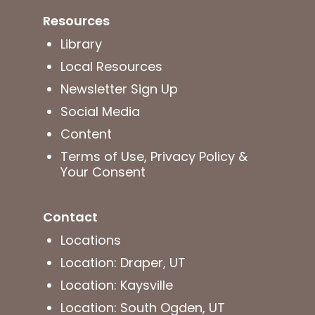
Resources
Library
Local Resources
Newsletter Sign Up
Social Media
Content
Terms of Use, Privacy Policy &
Your Consent
Contact
Locations
Location: Draper, UT
Location: Kaysville
Location: South Ogden, UT