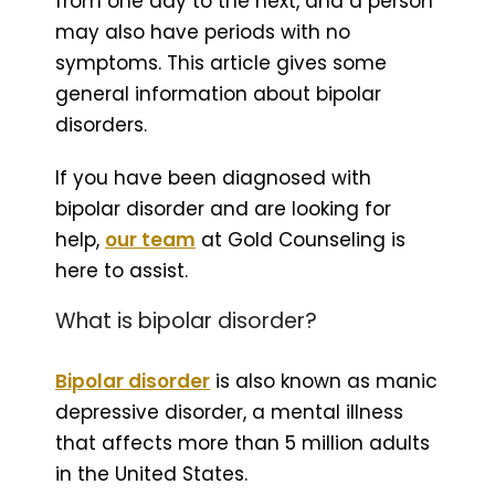
from one day to the next, and a person
may also have periods with no
symptoms. This article gives some
general information about bipolar
disorders.
If you have been diagnosed with
bipolar disorder and are looking for
help,
our team
at Gold Counseling is
here to assist.
What is bipolar disorder?
Bipolar disorder
is also known as manic
depressive disorder, a mental illness
that affects more than 5 million adults
in the United States.