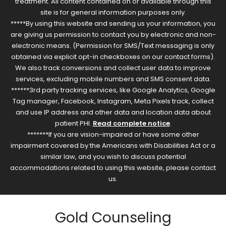
treatment. All content contained on or available through this
site is for general information purposes only.
*****By using this website and sending us your information, you
are giving us permission to contact you by electronic and non-
electronic means. (Permission for SMS/Text messaging is only
obtained via explicit opt-in checkboxes on our contact forms).
We also track conversions and collect user data to improve
services, excluding mobile numbers and SMS consent data.
******3rd party tracking services, like Google Analytics, Google
Tag manager, Facebook, Instagram, Meta Pixels track, collect
and use IP address and other data and location data about
patient PHI.
Read complete notice
.
*******If you are vision-impaired or have some other
impairment covered by the Americans with Disabilities Act or a
similar law, and you wish to discuss potential
accommodations related to using this website, please contact
us.
Gold Counseling