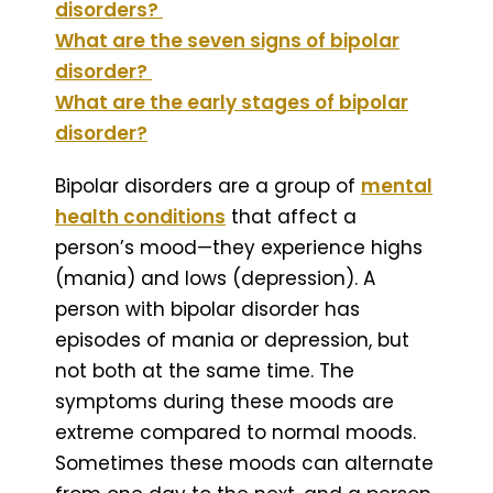
disorders?
What are the seven signs of bipolar
disorder?
What are the early stages of bipolar
disorder?
Bipolar disorders are a group of
mental
health conditions
that affect a
person’s mood—they experience highs
(mania) and lows (depression). A
person with bipolar disorder has
episodes of mania or depression, but
not both at the same time. The
symptoms during these moods are
extreme compared to normal moods.
Sometimes these moods can alternate