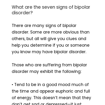
What are the seven signs of bipolar
disorder?
There are many signs of bipolar
disorder. Some are more obvious than
others, but all will give you clues and
help you determine if you or someone
you know may have bipolar disorder.
Those who are suffering from bipolar
disorder may exhibit the following:
• Tend to be in a good mood much of
the time and appear euphoric and full
of energy. This doesn’t mean that they
don’t get sad or depressed—it just