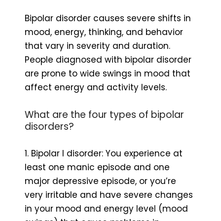
Bipolar disorder causes severe shifts in
mood, energy, thinking, and behavior
that vary in severity and duration.
People diagnosed with bipolar disorder
are prone to wide swings in mood that
affect energy and activity levels.
What are the four types of bipolar
disorders?
1. Bipolar I disorder: You experience at
least one manic episode and one
major depressive episode, or you’re
very irritable and have severe changes
in your mood and energy level (mood