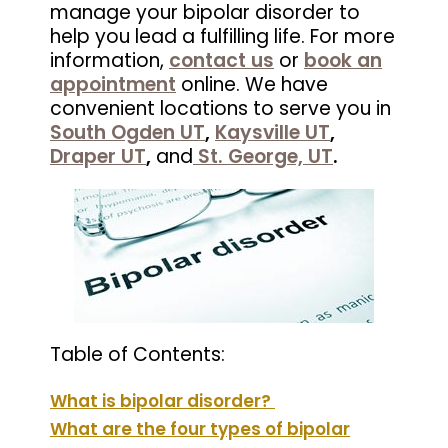
manage your bipolar disorder to
help you lead a fulfilling life.
For more
information,
contact us
or
book an
appointment
online. We have
convenient locations to serve you in
South Ogden UT
,
Kaysville UT
,
Draper UT
,
and
St. George, UT
.
Table of Contents:
What is bipolar disorder?
What are the four types of bipolar