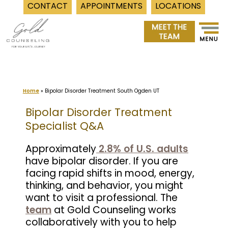
CONTACT
APPOINTMENTS
LOCATIONS
Skip
to
content
Home
»
Bipolar Disorder Treatment South Ogden UT
Bipolar Disorder Treatment
Specialist Q&A
Approximately
2.8% of U.S. adults
have bipolar disorder. If you are
facing rapid shifts in mood, energy,
thinking, and behavior, you might
want to visit a professional. The
team
at Gold Counseling works
collaboratively with you to help