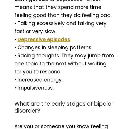
means that they spend more time
feeling good than they do feeling bad.
• Talking excessively and talking very
fast or very slow.
•
Depressive episodes
.
• Changes in sleeping patterns.
• Racing thoughts. They may jump from
one topic to the next without waiting
for you to respond.
• Increased energy.
• Impulsiveness.
What are the early stages of bipolar
disorder?
Are you or someone you know feeling