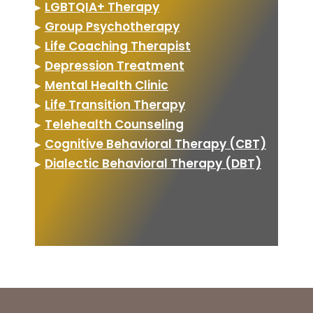
▸
LGBTQIA+ Therapy
▸
Group Psychotherapy
▸
Life Coaching Therapist
▸
Depression Treatment
▸
Mental Health Clinic
▸
Life Transition Therapy
▸
Telehealth Counseling
▸
Cognitive Behavioral Therapy (CBT)
▸
Dialectic Behavioral Therapy (DBT)