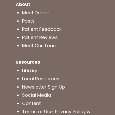
About
Meet Debee
Posts
Patient Feedback
Patient Reviews
Meet Our Team
Resources
Library
Local Resources
Newsletter Sign Up
Social Media
Content
Terms of Use, Privacy Policy &