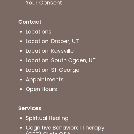
Your Consent
Contact
Locations
Location: Draper, UT
Location: Kaysville
Location: South Ogden, UT
Location: St. George
Appointments
Open Hours
Services
Spiritual Healing
Cognitive Behavioral Therapy