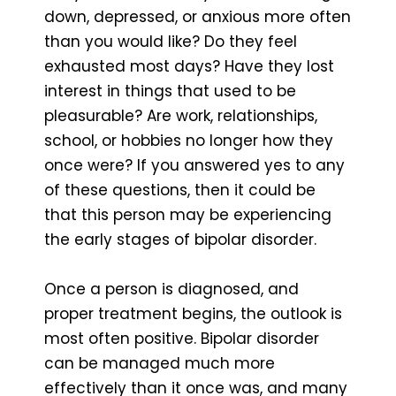
down, depressed, or anxious more often
than you would like? Do they feel
exhausted most days? Have they lost
interest in things that used to be
pleasurable? Are work, relationships,
school, or hobbies no longer how they
once were? If you answered yes to any
of these questions, then it could be
that this person may be experiencing
the early stages of bipolar disorder.
Once a person is diagnosed, and
proper treatment begins, the outlook is
most often positive. Bipolar disorder
can be managed much more
effectively than it once was, and many