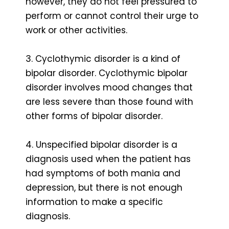
however, they do not feel pressured to
perform or cannot control their urge to
work or other activities.
3. Cyclothymic disorder is a kind of
bipolar disorder. Cyclothymic bipolar
disorder involves mood changes that
are less severe than those found with
other forms of bipolar disorder.
4. Unspecified bipolar disorder is a
diagnosis used when the patient has
had symptoms of both mania and
depression, but there is not enough
information to make a specific
diagnosis.