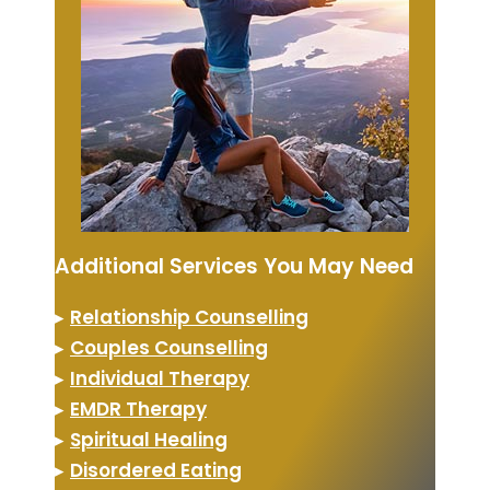
Additional Services You May Need
▸
Relationship Counselling
▸
Couples Counselling
▸
Individual Therapy
▸
EMDR Therapy
▸
Spiritual Healing
▸
Disordered Eating