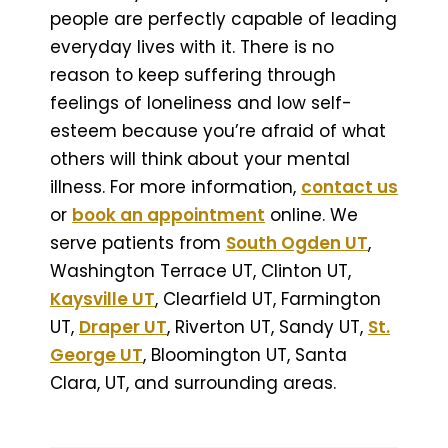
people are perfectly capable of leading
everyday lives with it. There is no
reason to keep suffering through
feelings of loneliness and low self-
esteem because you’re afraid of what
others will think about your mental
illness. For more information,
contact us
or
book an appointment
online. We
serve patients from
South Ogden UT
,
Washington Terrace UT, Clinton UT,
Kaysville UT
, Clearfield UT, Farmington
UT,
Draper UT
, Riverton UT, Sandy UT,
St.
George UT
, Bloomington UT, Santa
Clara, UT, and surrounding areas.