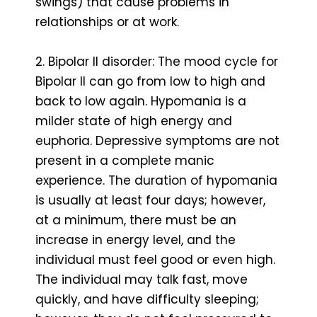
swings) that cause problems in
relationships or at work.
2. Bipolar II disorder: The mood cycle for
Bipolar II can go from low to high and
back to low again. Hypomania is a
milder state of high energy and
euphoria. Depressive symptoms are not
present in a complete manic
experience. The duration of hypomania
is usually at least four days; however,
at a minimum, there must be an
increase in energy level, and the
individual must feel good or even high.
The individual may talk fast, move
quickly, and have difficulty sleeping;