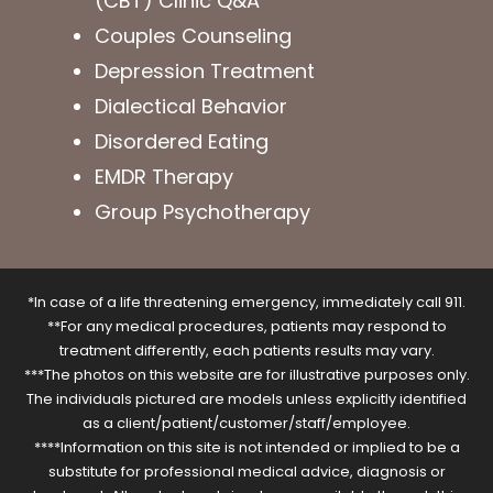
(CBT) Clinic Q&A
Couples Counseling
Depression Treatment
Dialectical Behavior
Disordered Eating
EMDR Therapy
Group Psychotherapy
*In case of a life threatening emergency, immediately call 911.
**For any medical procedures, patients may respond to
treatment differently, each patients results may vary.
***The photos on this website are for illustrative purposes only.
The individuals pictured are models unless explicitly identified
as a client/patient/customer/staff/employee.
****Information on this site is not intended or implied to be a
substitute for professional medical advice, diagnosis or