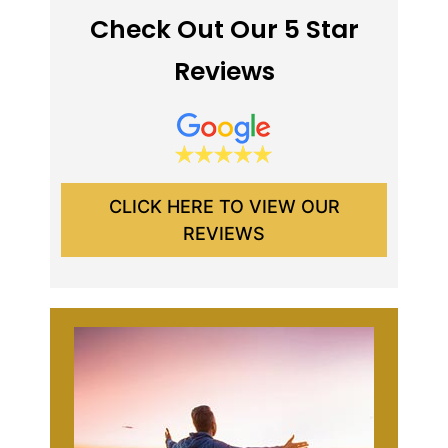
Check Out Our 5 Star
Reviews
CLICK HERE TO VIEW OUR
REVIEWS