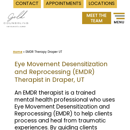
CONTACT
APPOINTMENTS
LOCATIONS
Skip
to
content
Home
»
EMDR Therapy Draper UT
Eye Movement Desensitization
and Reprocessing (EMDR)
Therapist in Draper, UT
An EMDR therapist is a trained
mental health professional who uses
Eye Movement Desensitization and
Reprocessing (EMDR) to help clients
process and heal from traumatic
experiences. By guiding clients