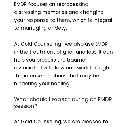
EMDR focuses on reprocessing
distressing memories and changing
your response to them, which is integral
to managing anxiety.
At Gold Counseling , we also use EMDR
in the treatment of grief and loss. It can
help you process the trauma
associated with loss and work through
the intense emotions that may be
hindering your healing.
What should I expect during an EMDR
session?
At Gold Counseling, we are pleased to