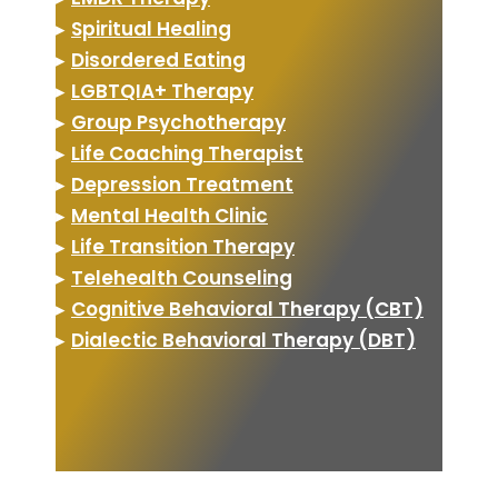
▸
Spiritual Healing
▸
Disordered Eating
▸
LGBTQIA+ Therapy
▸
Group Psychotherapy
▸
Life Coaching Therapist
▸
Depression Treatment
▸
Mental Health Clinic
▸
Life Transition Therapy
▸
Telehealth Counseling
▸
Cognitive Behavioral Therapy (CBT)
▸
Dialectic Behavioral Therapy (DBT)