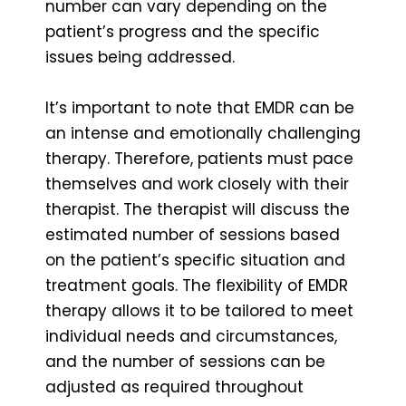
number can vary depending on the
patient’s progress and the specific
issues being addressed.
It’s important to note that EMDR can be
an intense and emotionally challenging
therapy. Therefore, patients must pace
themselves and work closely with their
therapist. The therapist will discuss the
estimated number of sessions based
on the patient’s specific situation and
treatment goals. The flexibility of EMDR
therapy allows it to be tailored to meet
individual needs and circumstances,
and the number of sessions can be
adjusted as required throughout