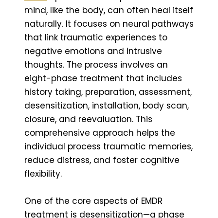
mind, like the body, can often heal itself
naturally. It focuses on neural pathways
that link traumatic experiences to
negative emotions and intrusive
thoughts. The process involves an
eight-phase treatment that includes
history taking, preparation, assessment,
desensitization, installation, body scan,
closure, and reevaluation. This
comprehensive approach helps the
individual process traumatic memories,
reduce distress, and foster cognitive
flexibility.
One of the core aspects of EMDR
treatment is desensitization—a phase