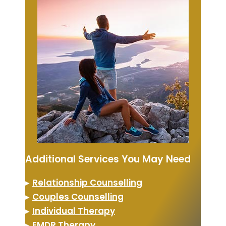
Additional Services You May Need
▸
Relationship Counselling
▸
Couples Counselling
▸
Individual Therapy
▸
EMDR Therapy