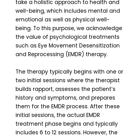
take a holistic approach to health and
well-being, which includes mental and
emotional as well as physical well-
being. To this purpose, we acknowledge
the value of psychological treatments
such as Eye Movement Desensitization
and Reprocessing (EMDR) therapy.
The therapy typically begins with one or
two initial sessions where the therapist
builds rapport, assesses the patient’s
history and symptoms, and prepares
them for the EMDR process. After these
initial sessions, the actual EMDR
treatment phase begins and typically
includes 6 to 12 sessions. However, the