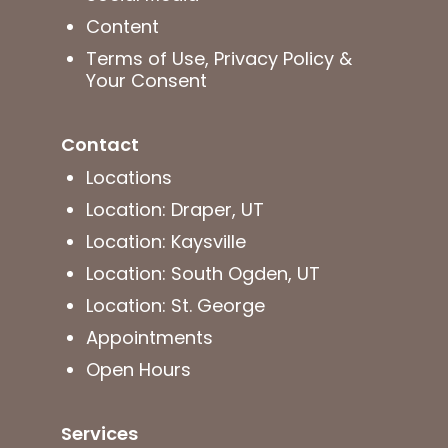
Content
Terms of Use, Privacy Policy &
Your Consent
Contact
Locations
Location: Draper, UT
Location: Kaysville
Location: South Ogden, UT
Location: St. George
Appointments
Open Hours
Services