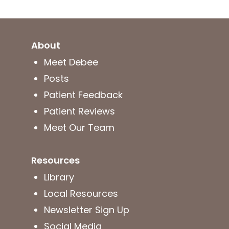
About
Meet Debee
Posts
Patient Feedback
Patient Reviews
Meet Our Team
Resources
Library
Local Resources
Newsletter Sign Up
Social Media