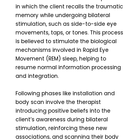
in which the client recalls the traumatic
memory while undergoing bilateral
stimulation, such as side-to-side eye
movements, taps, or tones. This process
is believed to stimulate the biological
mechanisms involved in Rapid Eye
Movement (REM) sleep, helping to
resume normal information processing
and integration.
Following phases like installation and
body scan involve the therapist
introducing positive beliefs into the
client’s awareness during bilateral
stimulation, reinforcing these new
associations, and scanning their body