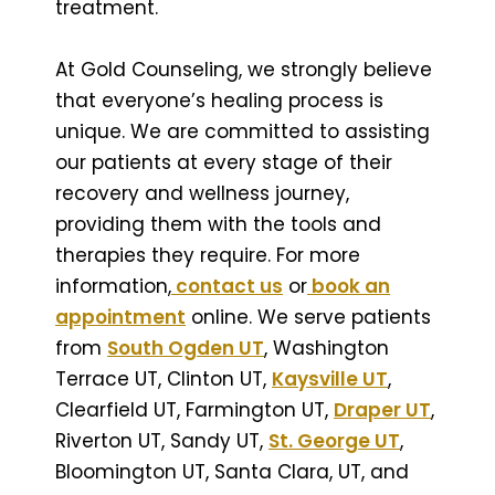
treatment.
At Gold Counseling, we strongly believe
that everyone’s healing process is
unique. We are committed to assisting
our patients at every stage of their
recovery and wellness journey,
providing them with the tools and
therapies they require. For more
information,
contact us
or
book an
appointment
online. We serve patients
from
South Ogden UT
, Washington
Terrace UT, Clinton UT,
Kaysville UT
,
Clearfield UT, Farmington UT,
Draper UT
,
Riverton UT, Sandy UT,
St. George UT
,
Bloomington UT, Santa Clara, UT, and