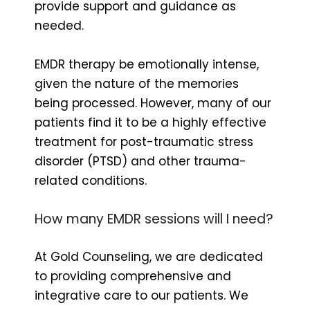
provide support and guidance as
needed.
EMDR therapy be emotionally intense,
given the nature of the memories
being processed. However, many of our
patients find it to be a highly effective
treatment for post-traumatic stress
disorder (PTSD) and other trauma-
related conditions.
How many EMDR sessions will I need?
At Gold Counseling, we are dedicated
to providing comprehensive and
integrative care to our patients. We