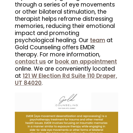
through a series of eye movements
or other bilateral stimulation, the
therapist helps reframe distressing
memories, reducing their emotional
impact and promoting
psychological healing. Our
team
at
Gold Counseling offers EMDR
therapy. For more information,
contact us
or
book an appointment
online. We are conveniently located
at
121 W Election Rd Suite 110 Draper,
UT 84020
.