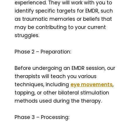
experienced. They will work with you to
identify specific targets for EMDR, such
as traumatic memories or beliefs that
may be contributing to your current
struggles.
Phase 2 – Preparation:
Before undergoing an EMDR session, our
therapists will teach you various
techniques, including
eye movements
,
tapping, or other bilateral stimulation
methods used during the therapy.
Phase 3 – Processing: