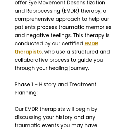
offer Eye Movement Desensitization
and Reprocessing (EMDR) therapy, a
comprehensive approach to help our
patients process traumatic memories
and negative feelings. This therapy is
conducted by our certified
EMDR
therapists
, who use a structured and
collaborative process to guide you
through your healing journey.
Phase 1 – History and Treatment
Planning:
Our EMDR therapists will begin by
discussing your history and any
traumatic events you may have