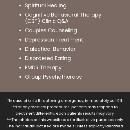
Spiritual Healing
Cognitive Behavioral Therapy
(CBT) Clinic Q&A
Couples Counseling
Depression Treatment
Dialectical Behavior
Disordered Eating
EMDR Therapy
Group Psychotherapy
*In case of a life threatening emergency, immediately call 911.
**For any medical procedures, patients may respond to
treatment differently, each patients results may vary.
***The photos on this website are for illustrative purposes only.
The individuals pictured are models unless explicitly identified