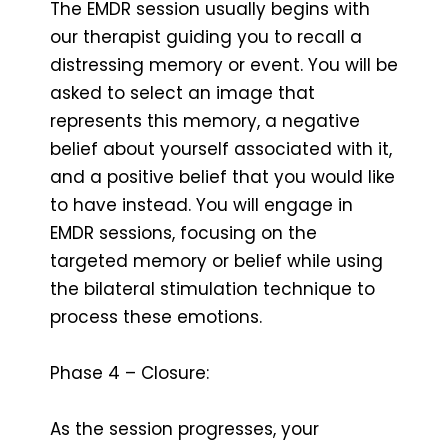
The EMDR session usually begins with
our therapist guiding you to recall a
distressing memory or event. You will be
asked to select an image that
represents this memory, a negative
belief about yourself associated with it,
and a positive belief that you would like
to have instead. You will engage in
EMDR sessions, focusing on the
targeted memory or belief while using
the bilateral stimulation technique to
process these emotions.
Phase 4 – Closure:
As the session progresses, your