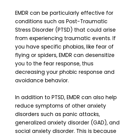
EMDR can be particularly effective for
conditions such as Post-Traumatic
Stress Disorder (PTSD) that could arise
from experiencing traumatic events. If
you have specific phobias, like fear of
flying or spiders, EMDR can desensitize
you to the fear response, thus
decreasing your phobic response and
avoidance behavior.
In addition to PTSD, EMDR can also help
reduce symptoms of other anxiety
disorders such as panic attacks,
generalized anxiety disorder (GAD), and
social anxiety disorder. This is because