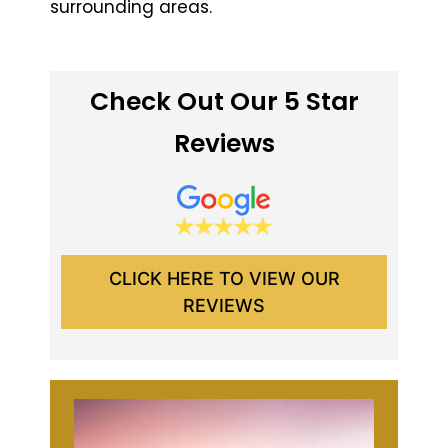
surrounding areas.
Check Out Our 5 Star
Reviews
CLICK HERE TO VIEW OUR
REVIEWS