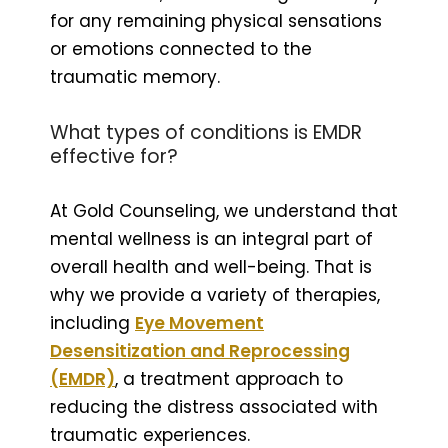
for any remaining physical sensations
or emotions connected to the
traumatic memory.
What types of conditions is EMDR
effective for?
At Gold Counseling, we understand that
mental wellness is an integral part of
overall health and well-being. That is
why we provide a variety of therapies,
including
Eye Movement
Desensitization and Reprocessing
(EMDR)
, a treatment approach to
reducing the distress associated with
traumatic experiences.