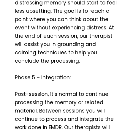
distressing memory should start to feel
less upsetting. The goal is to reach a
point where you can think about the
event without experiencing distress. At
the end of each session, our therapist
will assist you in grounding and
calming techniques to help you
conclude the processing.
Phase 5 – Integration:
Post-session, it’s normal to continue
processing the memory or related
material. Between sessions you will
continue to process and integrate the
work done in EMDR. Our therapists will