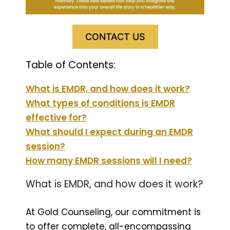
CONTACT US
Table of Contents:
What is EMDR, and how does it work?
What types of conditions is EMDR
effective for?
What should I expect during an EMDR
session?
How many EMDR sessions will I need?
What is EMDR, and how does it work?
At Gold Counseling, our commitment is
to offer complete, all-encompassing