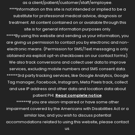
as a client/patient/customer/staff/employee.
****Information on this site is not intended or implied to be a
substitute for professional medical advice, diagnosis or
treatment. All content contained on or available through this
site is for general information purposes only.
*****By using this website and sending us your information, you
are giving us permission to contact you by electronic and non-
electronic means. (Permission for SMS/Text messaging is only
obtained via explicit opt-in checkboxes on our contact forms).
We also track conversions and collect user data to improve
services, excluding mobile numbers and SMS consent data.
******3rd party tracking services, like Google Analytics, Google
Tag manager, Facebook, Instagram, Meta Pixels track, collect
and use IP address and other data and location data about
patient PHI.
Read complete notice
.
*******If you are vision-impaired or have some other
impairment covered by the Americans with Disabilities Act or a
similar law, and you wish to discuss potential
accommodations related to using this website, please contact
us.