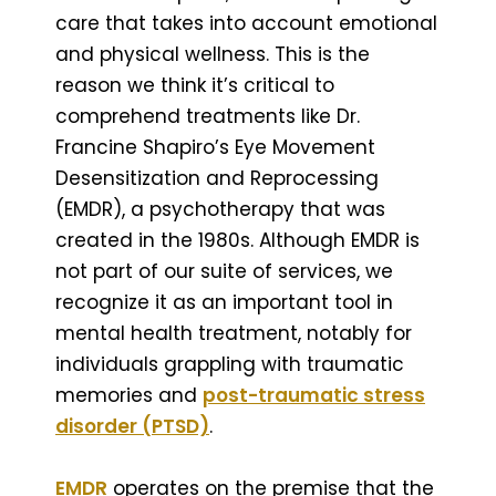
care that takes into account emotional
and physical wellness. This is the
reason we think it’s critical to
comprehend treatments like Dr.
Francine Shapiro’s Eye Movement
Desensitization and Reprocessing
(EMDR), a psychotherapy that was
created in the 1980s. Although EMDR is
not part of our suite of services, we
recognize it as an important tool in
mental health treatment, notably for
individuals grappling with traumatic
memories and
post-traumatic stress
disorder (PTSD)
.
EMDR
operates on the premise that the