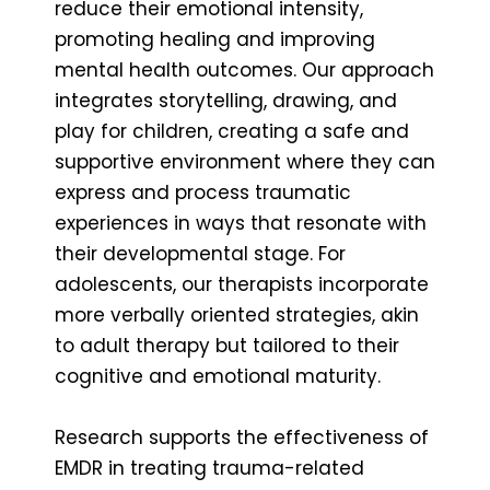
reduce their emotional intensity,
promoting healing and improving
mental health outcomes. Our approach
integrates storytelling, drawing, and
play for children, creating a safe and
supportive environment where they can
express and process traumatic
experiences in ways that resonate with
their developmental stage. For
adolescents, our therapists incorporate
more verbally oriented strategies, akin
to adult therapy but tailored to their
cognitive and emotional maturity.
Research supports the effectiveness of
EMDR in treating trauma-related