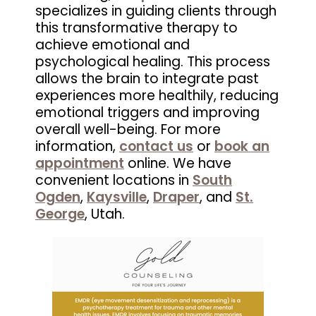
specializes in guiding clients through
this transformative therapy to
achieve emotional and
psychological healing. This process
allows the brain to integrate past
experiences more healthily, reducing
emotional triggers and improving
overall well-being. For more
information,
contact us
or
book an
appointment
online. We have
convenient locations in
South
Ogden
,
Kaysville
,
Draper
, and
St.
George
, Utah.