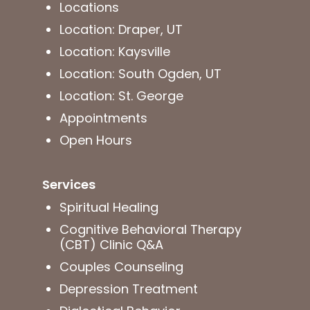
Locations
Location: Draper, UT
Location: Kaysville
Location: South Ogden, UT
Location: St. George
Appointments
Open Hours
Services
Spiritual Healing
Cognitive Behavioral Therapy
(CBT) Clinic Q&A
Couples Counseling
Depression Treatment