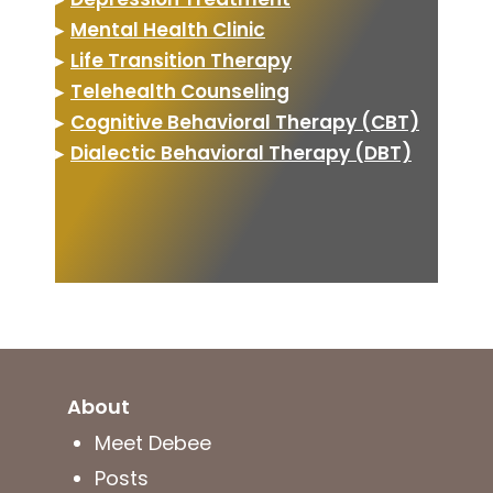
▸
Mental Health Clinic
▸
Life Transition Therapy
▸
Telehealth Counseling
▸
Cognitive Behavioral Therapy (CBT)
▸
Dialectic Behavioral Therapy (DBT)
About
Meet Debee
Posts