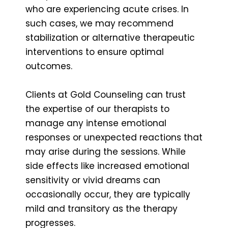
who are experiencing acute crises. In
such cases, we may recommend
stabilization or alternative therapeutic
interventions to ensure optimal
outcomes.
Clients at Gold Counseling can trust
the expertise of our therapists to
manage any intense emotional
responses or unexpected reactions that
may arise during the sessions. While
side effects like increased emotional
sensitivity or vivid dreams can
occasionally occur, they are typically
mild and transitory as the therapy
progresses.