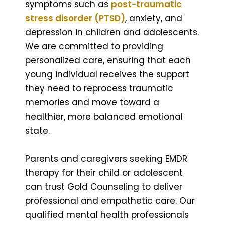
symptoms such as
post-traumatic
stress disorder (PTSD)
, anxiety, and
depression in children and adolescents.
We are committed to providing
personalized care, ensuring that each
young individual receives the support
they need to reprocess traumatic
memories and move toward a
healthier, more balanced emotional
state.
Parents and caregivers seeking EMDR
therapy for their child or adolescent
can trust Gold Counseling to deliver
professional and empathetic care. Our
qualified mental health professionals