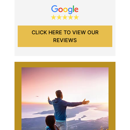
CLICK HERE TO VIEW OUR
REVIEWS