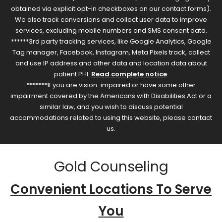
obtained via explicit opt-in checkboxes on our contact forms).
We also track conversions and collect user data to improve
services, excluding mobile numbers and SMS consent data.
******3rd party tracking services, like Google Analytics, Google
Tag manager, Facebook, Instagram, Meta Pixels track, collect
and use IP address and other data and location data about
patient PHI.
Read complete notice
.
*******If you are vision-impaired or have some other
impairment covered by the Americans with Disabilities Act or a
similar law, and you wish to discuss potential
accommodations related to using this website, please contact
us.
Gold Counseling
Convenient Locations To Serve
You