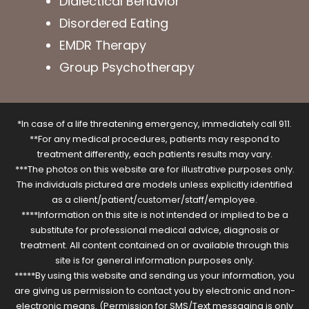
Dialectical Behavior
Disordered Eating
EMDR Therapy
Group Psychotherapy
*In case of a life threatening emergency, immediately call 911.
**For any medical procedures, patients may respond to
treatment differently, each patients results may vary.
***The photos on this website are for illustrative purposes only.
The individuals pictured are models unless explicitly identified
as a client/patient/customer/staff/employee.
****Information on this site is not intended or implied to be a
substitute for professional medical advice, diagnosis or
treatment. All content contained on or available through this
site is for general information purposes only.
*****By using this website and sending us your information, you
are giving us permission to contact you by electronic and non-
electronic means. (Permission for SMS/Text messaging is only