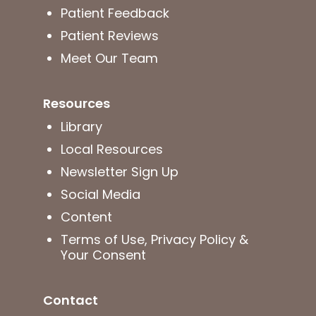
Patient Feedback
Patient Reviews
Meet Our Team
Resources
Library
Local Resources
Newsletter Sign Up
Social Media
Content
Terms of Use, Privacy Policy &
Your Consent
Contact