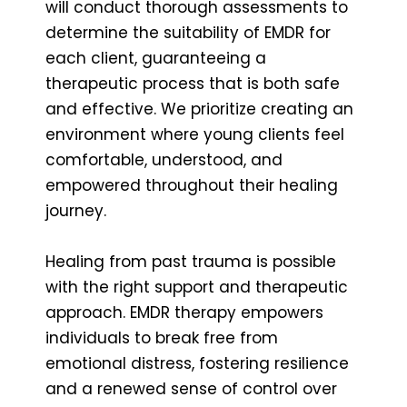
will conduct thorough assessments to
determine the suitability of EMDR for
each client, guaranteeing a
therapeutic process that is both safe
and effective. We prioritize creating an
environment where young clients feel
comfortable, understood, and
empowered throughout their healing
journey.
Healing from past trauma is possible
with the right support and therapeutic
approach. EMDR therapy empowers
individuals to break free from
emotional distress, fostering resilience
and a renewed sense of control over