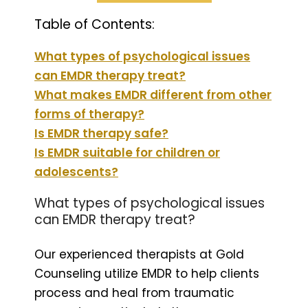
Table of Contents:
What types of psychological issues
can EMDR therapy treat?
What makes EMDR different from other
forms of therapy?
Is EMDR therapy safe?
Is EMDR suitable for children or
adolescents?
What types of psychological issues
can EMDR therapy treat?
Our experienced therapists at Gold
Counseling utilize EMDR to help clients
process and heal from traumatic