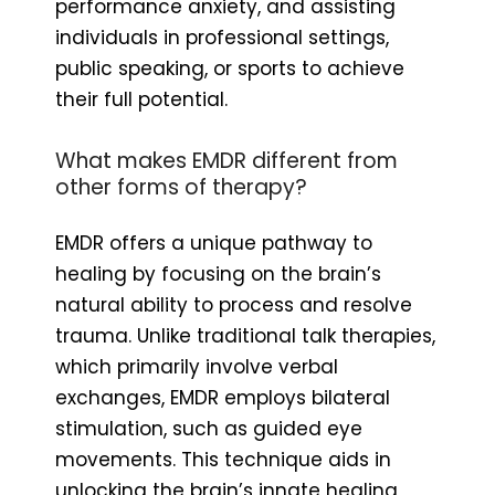
performance anxiety, and assisting
individuals in professional settings,
public speaking, or sports to achieve
their full potential.
What makes EMDR different from
other forms of therapy?
EMDR offers a unique pathway to
healing by focusing on the brain’s
natural ability to process and resolve
trauma. Unlike traditional talk therapies,
which primarily involve verbal
exchanges, EMDR employs bilateral
stimulation, such as guided eye
movements. This technique aids in
unlocking the brain’s innate healing