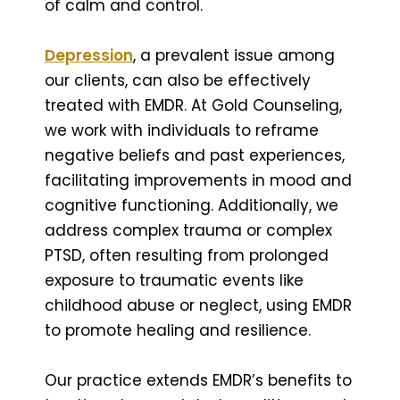
of calm and control.
Depression
, a prevalent issue among
our clients, can also be effectively
treated with EMDR. At Gold Counseling,
we work with individuals to reframe
negative beliefs and past experiences,
facilitating improvements in mood and
cognitive functioning. Additionally, we
address complex trauma or complex
PTSD, often resulting from prolonged
exposure to traumatic events like
childhood abuse or neglect, using EMDR
to promote healing and resilience.
Our practice extends EMDR’s benefits to