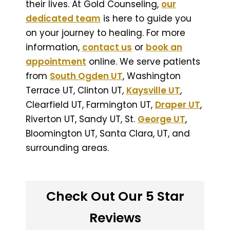
their lives. At Gold Counseling,
our
dedicated team
is here to guide you
on your journey to healing. For more
information,
contact us
or
book an
appointment
online. We serve patients
from
South Ogden UT
, Washington
Terrace UT, Clinton UT,
Kaysville UT
,
Clearfield UT, Farmington UT,
Draper UT
,
Riverton UT, Sandy UT, St.
George UT
,
Bloomington UT, Santa Clara, UT, and
surrounding areas.
Check Out Our 5 Star
Reviews