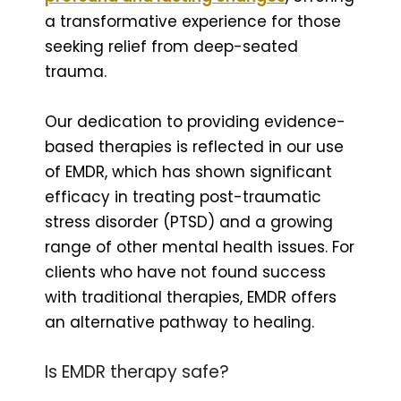
a transformative experience for those
seeking relief from deep-seated
trauma.
Our dedication to providing evidence-
based therapies is reflected in our use
of EMDR, which has shown significant
efficacy in treating post-traumatic
stress disorder (PTSD) and a growing
range of other mental health issues. For
clients who have not found success
with traditional therapies, EMDR offers
an alternative pathway to healing.
Is EMDR therapy safe?