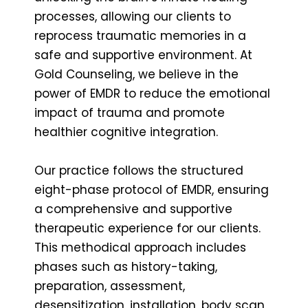
processes, allowing our clients to
reprocess traumatic memories in a
safe and supportive environment. At
Gold Counseling, we believe in the
power of EMDR to reduce the emotional
impact of trauma and promote
healthier cognitive integration.
Our practice follows the structured
eight-phase protocol of EMDR, ensuring
a comprehensive and supportive
therapeutic experience for our clients.
This methodical approach includes
phases such as history-taking,
preparation, assessment,
desensitization, installation, body scan,