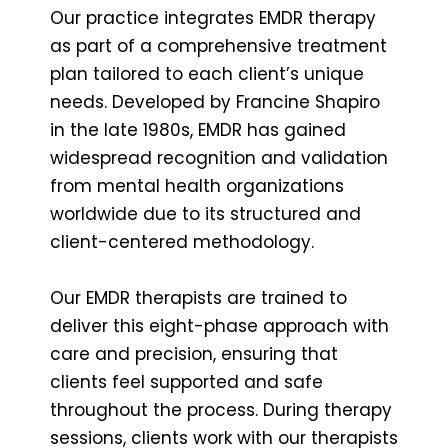
Our practice integrates EMDR therapy
as part of a comprehensive treatment
plan tailored to each client’s unique
needs. Developed by Francine Shapiro
in the late 1980s, EMDR has gained
widespread recognition and validation
from mental health organizations
worldwide due to its structured and
client-centered methodology.
Our EMDR therapists are trained to
deliver this eight-phase approach with
care and precision, ensuring that
clients feel supported and safe
throughout the process. During therapy
sessions, clients work with our therapists