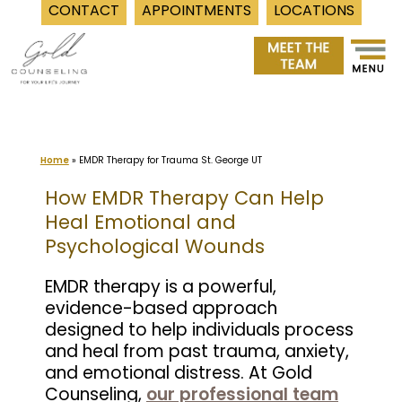
CONTACT
APPOINTMENTS
LOCATIONS
Skip
to
content
Home
»
EMDR Therapy for Trauma St. George UT
How EMDR Therapy Can Help
Heal Emotional and
Psychological Wounds
EMDR therapy is a powerful,
evidence-based approach
designed to help individuals process
and heal from past trauma, anxiety,
and emotional distress. At Gold
Counseling,
our professional team