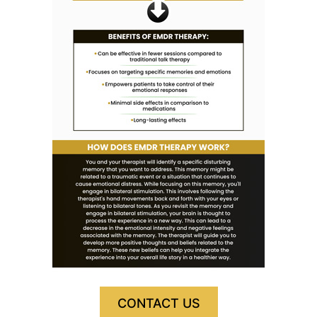
CONTACT US