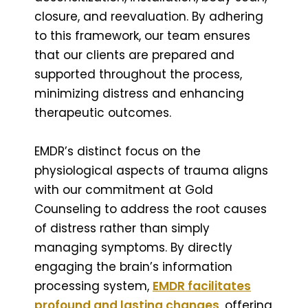
closure, and reevaluation. By adhering
to this framework, our team ensures
that our clients are prepared and
supported throughout the process,
minimizing distress and enhancing
therapeutic outcomes.
EMDR’s distinct focus on the
physiological aspects of trauma aligns
with our commitment at Gold
Counseling to address the root causes
of distress rather than simply
managing symptoms. By directly
engaging the brain’s information
processing system,
EMDR facilitates
profound and lasting changes
, offering