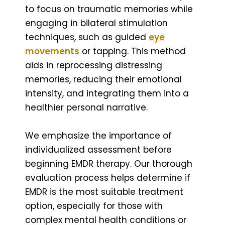
to focus on traumatic memories while
engaging in bilateral stimulation
techniques, such as guided
eye
movements
or tapping. This method
aids in reprocessing distressing
memories, reducing their emotional
intensity, and integrating them into a
healthier personal narrative.
We emphasize the importance of
individualized assessment before
beginning EMDR therapy. Our thorough
evaluation process helps determine if
EMDR is the most suitable treatment
option, especially for those with
complex mental health conditions or