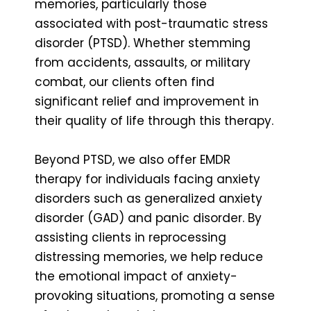
memories, particularly those
associated with post-traumatic stress
disorder (PTSD). Whether stemming
from accidents, assaults, or military
combat, our clients often find
significant relief and improvement in
their quality of life through this therapy.
Beyond PTSD, we also offer EMDR
therapy for individuals facing anxiety
disorders such as generalized anxiety
disorder (GAD) and panic disorder. By
assisting clients in reprocessing
distressing memories, we help reduce
the emotional impact of anxiety-
provoking situations, promoting a sense