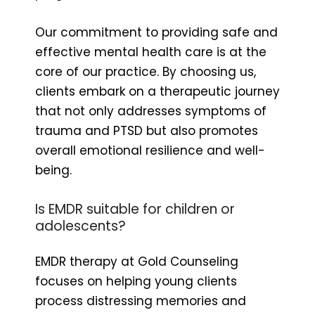
Our commitment to providing safe and
effective mental health care is at the
core of our practice. By choosing us,
clients embark on a therapeutic journey
that not only addresses symptoms of
trauma and PTSD but also promotes
overall emotional resilience and well-
being.
Is EMDR suitable for children or
adolescents?
EMDR therapy at Gold Counseling
focuses on helping young clients
process distressing memories and