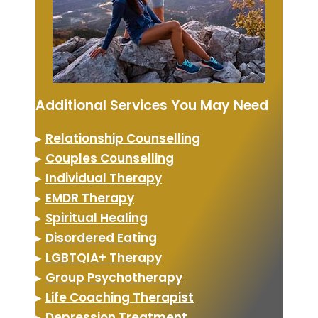
Additional Services You May Need
▸
Relationship Counselling
▸
Couples Counselling
▸
Individual Therapy
▸
EMDR Therapy
▸
Spiritual Healing
▸
Disordered Eating
▸
LGBTQIA+ Therapy
▸
Group Psychotherapy
▸
Life Coaching Therapist
▸
Depression Treatment