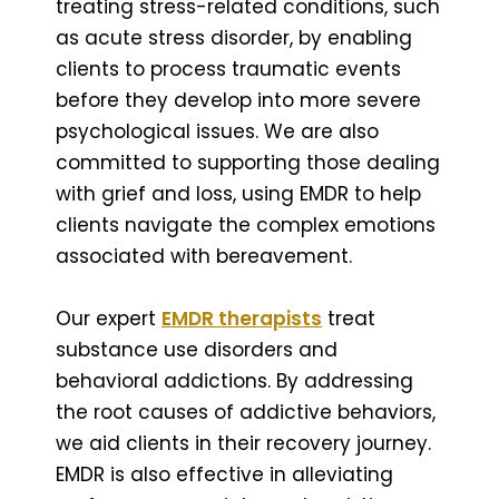
treating stress-related conditions, such
as acute stress disorder, by enabling
clients to process traumatic events
before they develop into more severe
psychological issues. We are also
committed to supporting those dealing
with grief and loss, using EMDR to help
clients navigate the complex emotions
associated with bereavement.
Our expert
EMDR therapists
treat
substance use disorders and
behavioral addictions. By addressing
the root causes of addictive behaviors,
we aid clients in their recovery journey.
EMDR is also effective in alleviating