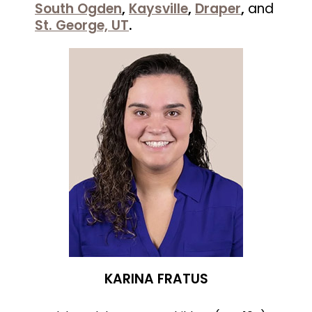
South Ogden
,
Kaysville
,
Draper
,
and
St. George, UT
.
KARINA FRATUS