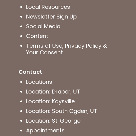
Local Resources
Newsletter Sign Up
Social Media
Content
Terms of Use, Privacy Policy &
Your Consent
Contact
Locations
Location: Draper, UT
Location: Kaysville
Location: South Ogden, UT
Location: St. George
Appointments