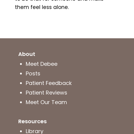
them feel less alone.
About
Meet Debee
Posts
Patient Feedback
Patient Reviews
Meet Our Team
Resources
Library