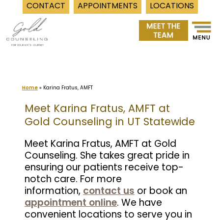
CONTACT
APPOINTMENTS
LOCATIONS
Skip
to
content
Home
»
Karina Fratus, AMFT
Meet Karina Fratus, AMFT at
Gold Counseling in UT Statewide
Meet Karina Fratus, AMFT at Gold
Counseling. She takes great pride in
ensuring our patients receive top-
notch care. For more
information,
contact us
or book an
appointment online
. We have
convenient locations to serve you in