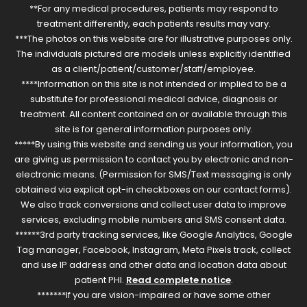
**For any medical procedures, patients may respond to
treatment differently, each patients results may vary.
***The photos on this website are for illustrative purposes only.
The individuals pictured are models unless explicitly identified
as a client/patient/customer/staff/employee.
****Information on this site is not intended or implied to be a
substitute for professional medical advice, diagnosis or
treatment. All content contained on or available through this
site is for general information purposes only.
*****By using this website and sending us your information, you
are giving us permission to contact you by electronic and non-
electronic means. (Permission for SMS/Text messaging is only
obtained via explicit opt-in checkboxes on our contact forms).
We also track conversions and collect user data to improve
services, excluding mobile numbers and SMS consent data.
******3rd party tracking services, like Google Analytics, Google
Tag manager, Facebook, Instagram, Meta Pixels track, collect
and use IP address and other data and location data about
patient PHI.
Read complete notice
.
*******If you are vision-impaired or have some other