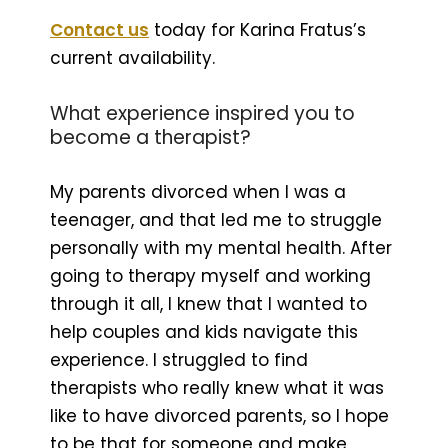
Contact us
today for Karina Fratus’s
current availability.
What experience inspired you to
become a therapist?
My parents divorced when I was a
teenager, and that led me to struggle
personally with my mental health. After
going to therapy myself and working
through it all, I knew that I wanted to
help couples and kids navigate this
experience. I struggled to find
therapists who really knew what it was
like to have divorced parents, so I hope
to be that for someone and make