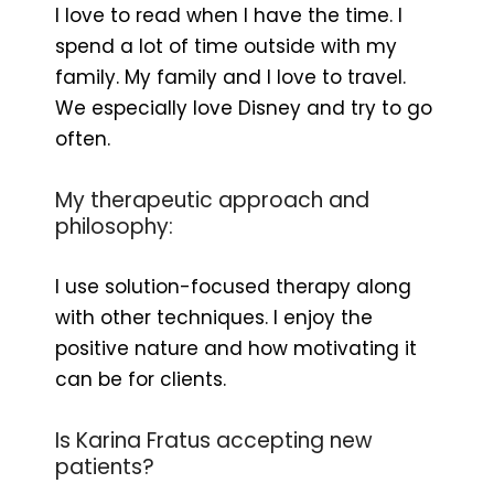
I love to read when I have the time. I
spend a lot of time outside with my
family. My family and I love to travel.
We especially love Disney and try to go
often.
My therapeutic approach and
philosophy:
I use solution-focused therapy along
with other techniques. I enjoy the
positive nature and how motivating it
can be for clients.
Is Karina Fratus accepting new
patients?