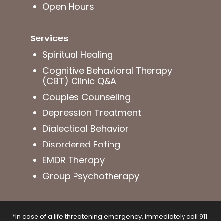
Open Hours
Services
Spiritual Healing
Cognitive Behavioral Therapy
(CBT) Clinic Q&A
Couples Counseling
Depression Treatment
Dialectical Behavior
Disordered Eating
EMDR Therapy
Group Psychotherapy
*In case of a life threatening emergency, immediately call 911.