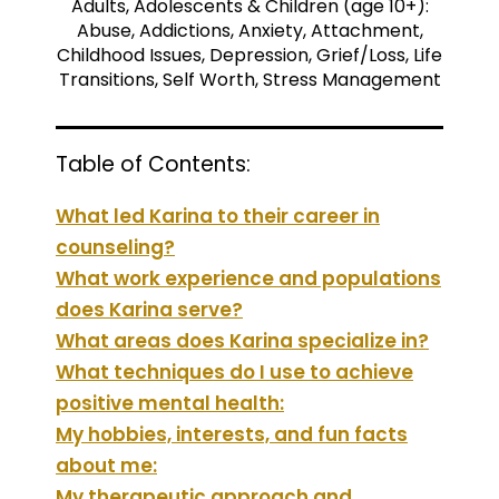
Adults, Adolescents & Children (age 10+):
Abuse, Addictions, Anxiety, Attachment,
Childhood Issues, Depression, Grief/Loss, Life
Transitions, Self Worth, Stress Management
Table of Contents:
What led Karina to their career in
counseling?
What work experience and populations
does Karina serve?
What areas does Karina specialize in?
What techniques do I use to achieve
positive mental health:
My hobbies, interests, and fun facts
about me:
My therapeutic approach and