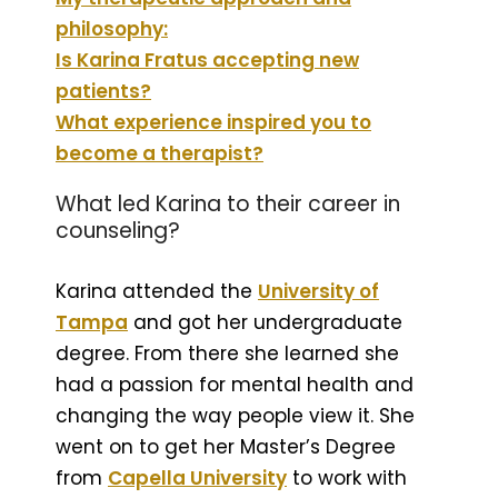
philosophy:
Is Karina Fratus accepting new
patients?
What experience inspired you to
become a therapist?
What led Karina to their career in
counseling?
Karina attended the
University of
Tampa
and got her undergraduate
degree. From there she learned she
had a passion for mental health and
changing the way people view it. She
went on to get her Master’s Degree
from
Capella University
to work with