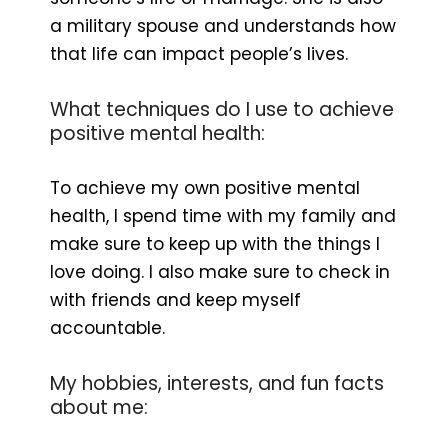
a military spouse and understands how
that life can impact people’s lives.
What techniques do I use to achieve
positive mental health:
To achieve my own positive mental
health, I spend time with my family and
make sure to keep up with the things I
love doing. I also make sure to check in
with friends and keep myself
accountable.
My hobbies, interests, and fun facts
about me: