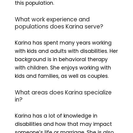
this population.
What work experience and
populations does Karina serve?
Karina has spent many years working
with kids and adults with disabilities. Her
background is in behavioral therapy
with children. She enjoys working with
kids and families, as well as couples.
What areas does Karina specialize
in?
Karina has a lot of knowledge in
disabilities and how that may impact
someone’s life or marriage. She is also