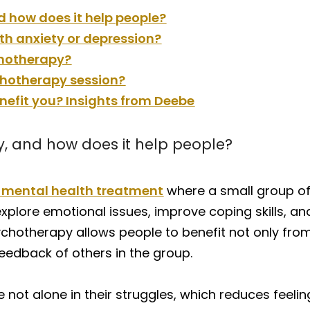
 how does it help people?
h anxiety or depression?
chotherapy?
chotherapy session?
efit you? Insights from Deebe
, and how does it help people?
f mental health treatment
where a small group of 
xplore emotional issues, improve coping skills, an
sychotherapy allows people to benefit not only fro
eedback of others in the group.
 not alone in their struggles, which reduces feelin