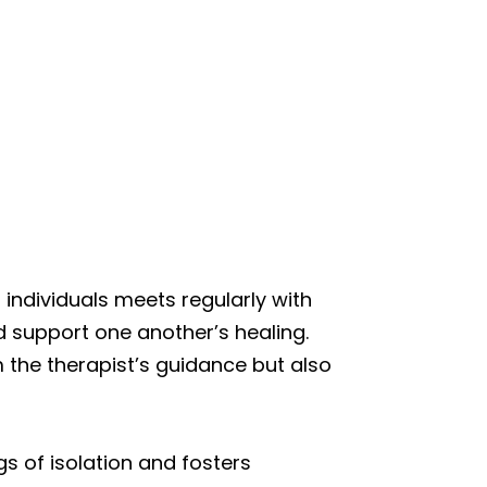
individuals meets regularly with
d support one another’s healing.
m the therapist’s guidance but also
gs of isolation and fosters