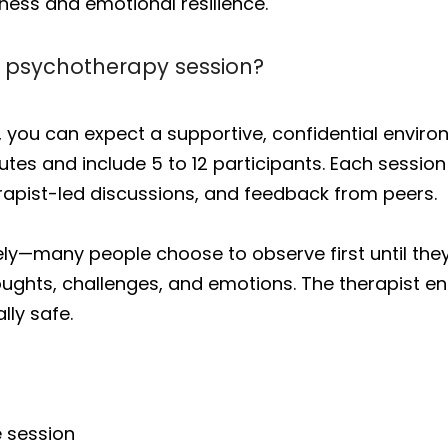
ness and emotional resilience.
p psychotherapy session?
 you can expect a supportive, confidential environ
nutes and include 5 to 12 participants. Each sessio
rapist-led discussions, and feedback from peers.
y—many people choose to observe first until they f
houghts, challenges, and emotions. The therapist 
lly safe.
e session