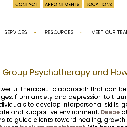
CONTACT
APPOINTMENTS
LOCATIONS
SERVICES
RESOURCES
MEET OUR TE
Open
Open
menu
menu
 Group Psychotherapy and How 
erful therapeutic approach that can bene
ges, from anxiety and depression to traum
ividuals to develop interpersonal skills, 
 safe and supportive environment.
Deebe
at
 to guide clients toward healing, growth