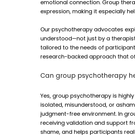
emotional connection. Group therap
expression, making it especially hel
Our psychotherapy advocates expla
understood—not just by a therapist
tailored to the needs of participant
research-backed approach that off
Can group psychotherapy hel
Yes, group psychotherapy is highly
isolated, misunderstood, or ashame
judgment-free environment. In grou
receiving validation and support f
shame, and helps participants real