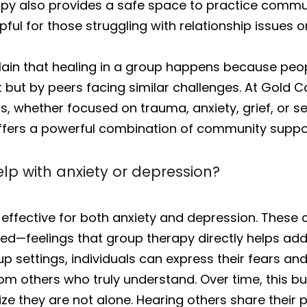
y also provides a safe space to practice communic
pful for those struggling with relationship issues or
in that healing in a group happens because peopl
 but by peers facing similar challenges. At Gold 
s, whether focused on trauma, anxiety, grief, or se
ers a powerful combination of community support
p with anxiety or depression?
 effective for both anxiety and depression. These
d—feelings that group therapy directly helps add
p settings, individuals can express their fears an
rom others who truly understand. Over time, this b
ize they are not alone. Hearing others share their