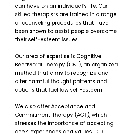
can have on an individual’s life. Our
skilled therapists are trained in a range
of counseling procedures that have
been shown to assist people overcome
their self-esteem issues.
Our area of expertise is Cognitive
Behavioral Therapy (CBT), an organized
method that aims to recognize and
alter harmful thought patterns and
actions that fuel low self-esteem.
We also offer Acceptance and
Commitment Therapy (ACT), which
stresses the importance of accepting
one’s experiences and values. Our