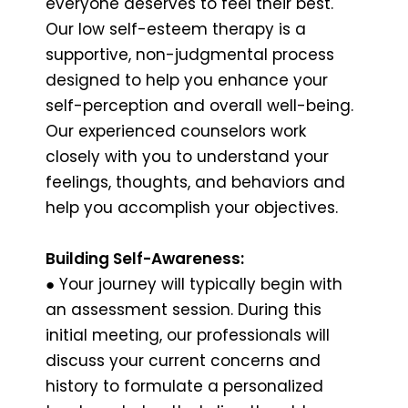
everyone deserves to feel their best.
Our low self-esteem therapy is a
supportive, non-judgmental process
designed to help you enhance your
self-perception and overall well-being.
Our experienced counselors work
closely with you to understand your
feelings, thoughts, and behaviors and
help you accomplish your objectives.
Building Self-Awareness:
● Your journey will typically begin with
an assessment session. During this
initial meeting, our professionals will
discuss your current concerns and
history to formulate a personalized