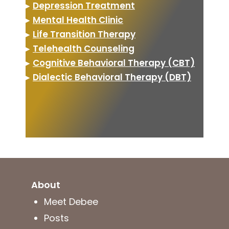
▸
Depression Treatment
▸
Mental Health Clinic
▸
Life Transition Therapy
▸
Telehealth Counseling
▸
Cognitive Behavioral Therapy (CBT)
▸
Dialectic Behavioral Therapy (DBT)
About
Meet Debee
Posts