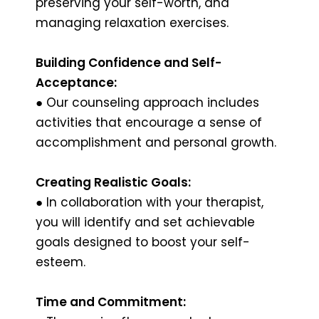
preserving your self-worth, and
managing relaxation exercises.
Building Confidence and Self-
Acceptance:
● Our counseling approach includes
activities that encourage a sense of
accomplishment and personal growth.
Creating Realistic Goals:
● In collaboration with your therapist,
you will identify and set achievable
goals designed to boost your self-
esteem.
Time and Commitment: