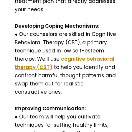
treatment plan that directly addresses
your needs.
Developing Coping Mechanisms:
● Our counselors are skilled in Cognitive
Behavioral Therapy (CBT), a primary
technique used in low self-esteem
therapy. We’ll use
cognitive behavioral
therapy (CBT)
to help you identify and
confront harmful thought patterns and
swap them out for realistic,
constructive ones.
Improving Communication:
● Our team will help you cultivate
techniques for setting healthy limits,