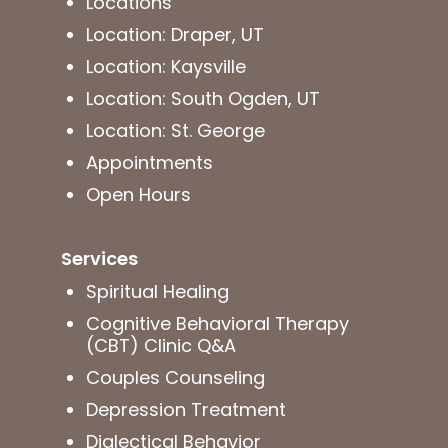
Locations
Location: Draper, UT
Location: Kaysville
Location: South Ogden, UT
Location: St. George
Appointments
Open Hours
Services
Spiritual Healing
Cognitive Behavioral Therapy
(CBT) Clinic Q&A
Couples Counseling
Depression Treatment
Dialectical Behavior