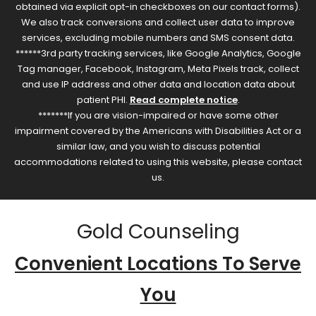
obtained via explicit opt-in checkboxes on our contact forms).
We also track conversions and collect user data to improve
services, excluding mobile numbers and SMS consent data.
******3rd party tracking services, like Google Analytics, Google
Tag manager, Facebook, Instagram, Meta Pixels track, collect
and use IP address and other data and location data about
patient PHI.
Read complete notice
.
*******If you are vision-impaired or have some other
impairment covered by the Americans with Disabilities Act or a
similar law, and you wish to discuss potential
accommodations related to using this website, please contact
us.
Gold Counseling
Convenient Locations To Serve
You