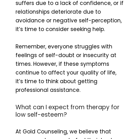
suffers due to a lack of confidence, or if
relationships deteriorate due to
avoidance or negative self-perception,
it’s time to consider seeking help.
Remember, everyone struggles with
feelings of self-doubt or insecurity at
times. However, if these symptoms
continue to affect your quality of life,
it’s time to think about getting
professional assistance.
What can I expect from therapy for
low self-esteem?
At Gold Counseling, we believe that