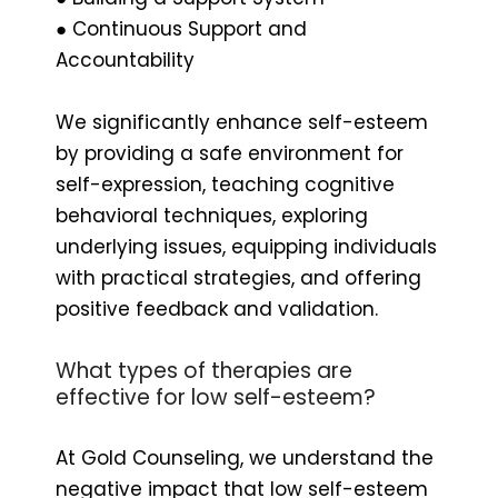
● Continuous Support and
Accountability
We significantly enhance self-esteem
by providing a safe environment for
self-expression, teaching cognitive
behavioral techniques, exploring
underlying issues, equipping individuals
with practical strategies, and offering
positive feedback and validation.
What types of therapies are
effective for low self-esteem?
At Gold Counseling, we understand the
negative impact that low self-esteem