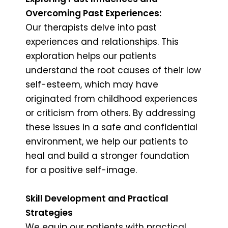
Overcoming Past Experiences:
Our therapists delve into past
experiences and relationships. This
exploration helps our patients
understand the root causes of their low
self-esteem, which may have
originated from childhood experiences
or criticism from others. By addressing
these issues in a safe and confidential
environment, we help our patients to
heal and build a stronger foundation
for a positive self-image.
Skill Development and Practical
Strategies
We equip our patients with practical