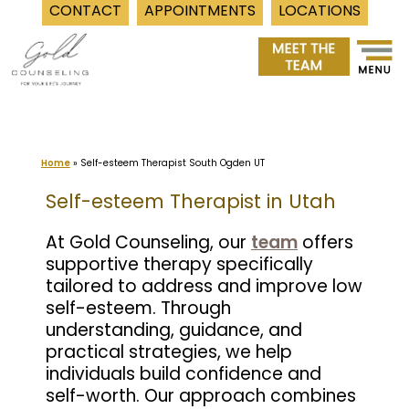
CONTACT
APPOINTMENTS
LOCATIONS
Skip
to
content
Home
»
Self-esteem Therapist South Ogden UT
Self-esteem Therapist in Utah
At Gold Counseling, our
team
offers
supportive therapy specifically
tailored to address and improve low
self-esteem. Through
understanding, guidance, and
practical strategies, we help
individuals build confidence and
self-worth. Our approach combines