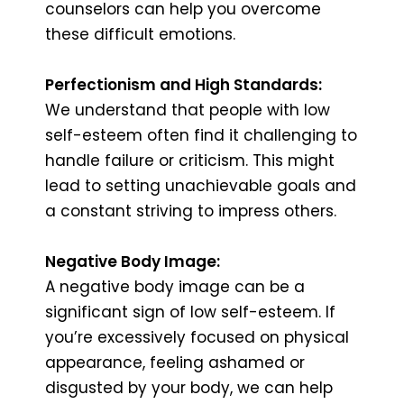
counselors can help you overcome
these difficult emotions.
Perfectionism and High Standards:
We understand that people with low
self-esteem often find it challenging to
handle failure or criticism. This might
lead to setting unachievable goals and
a constant striving to impress others.
Negative Body Image:
A negative body image can be a
significant sign of low self-esteem. If
you’re excessively focused on physical
appearance, feeling ashamed or
disgusted by your body, we can help