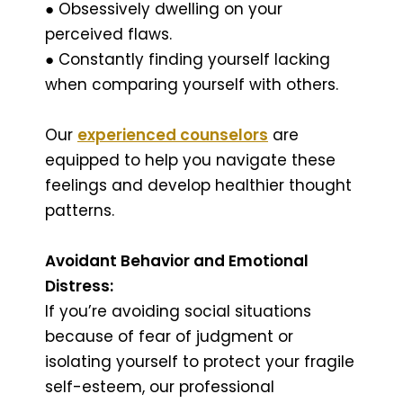
● Obsessively dwelling on your
perceived flaws.
● Constantly finding yourself lacking
when comparing yourself with others.
Our
experienced counselors
are
equipped to help you navigate these
feelings and develop healthier thought
patterns.
Avoidant Behavior and Emotional
Distress:
If you’re avoiding social situations
because of fear of judgment or
isolating yourself to protect your fragile
self-esteem, our professional