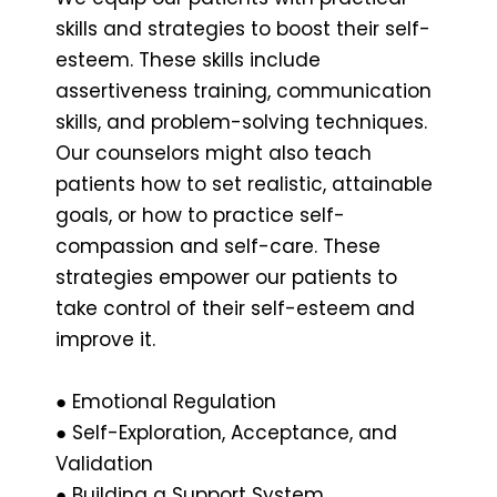
skills and strategies to boost their self-
esteem. These skills include
assertiveness training, communication
skills, and problem-solving techniques.
Our counselors might also teach
patients how to set realistic, attainable
goals, or how to practice self-
compassion and self-care. These
strategies empower our patients to
take control of their self-esteem and
improve it.
● Emotional Regulation
● Self-Exploration, Acceptance, and
Validation
● Building a Support System