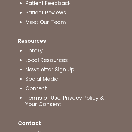
Patient Feedback
Patient Reviews
Meet Our Team
Resources
Library
Local Resources
Newsletter Sign Up
Social Media
Content
Terms of Use, Privacy Policy &
Your Consent
Contact