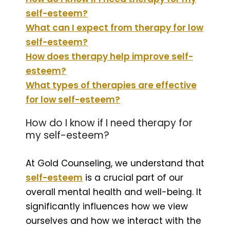
self-esteem?
What can I expect from therapy for low
self-esteem?
How does therapy help improve self-
esteem?
What types of therapies are effective
for low self-esteem?
How do I know if I need therapy for
my self-esteem?
At Gold Counseling, we understand that
self-esteem
is a crucial part of our
overall mental health and well-being. It
significantly influences how we view
ourselves and how we interact with the