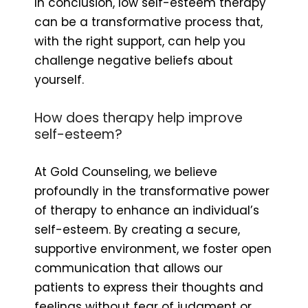
In conclusion, low self-esteem therapy
can be a transformative process that,
with the right support, can help you
challenge negative beliefs about
yourself.
How does therapy help improve
self-esteem?
At Gold Counseling, we believe
profoundly in the transformative power
of therapy to enhance an individual’s
self-esteem. By creating a secure,
supportive environment, we foster open
communication that allows our
patients to express their thoughts and
feelings without fear of judgment or