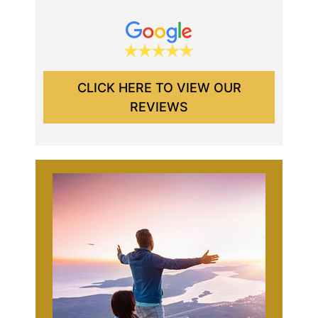
CLICK HERE TO VIEW OUR
REVIEWS