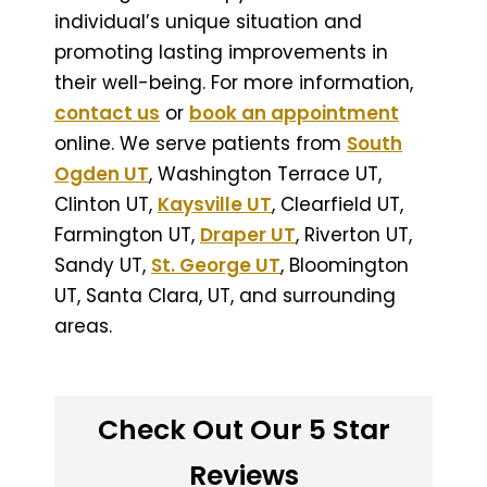
individual’s unique situation and
promoting lasting improvements in
their well-being. For more information,
contact us
or
book an appointment
online. We serve patients from
South
Ogden UT
, Washington Terrace UT,
Clinton UT,
Kaysville UT
, Clearfield UT,
Farmington UT,
Draper UT
, Riverton UT,
Sandy UT,
St. George UT
, Bloomington
UT, Santa Clara, UT, and surrounding
areas.
Check Out Our 5 Star
Reviews