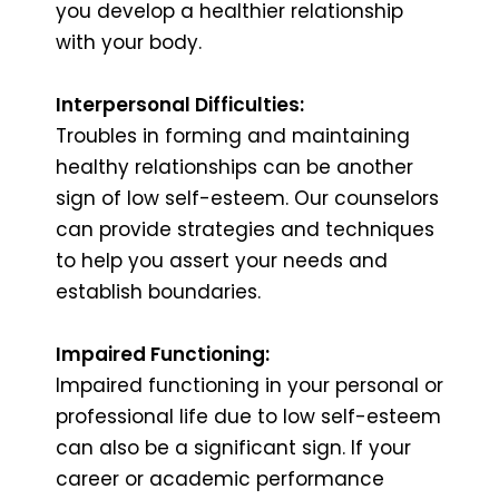
you develop a healthier relationship
with your body.
Interpersonal Difficulties:
Troubles in forming and maintaining
healthy relationships can be another
sign of low self-esteem. Our counselors
can provide strategies and techniques
to help you assert your needs and
establish boundaries.
Impaired Functioning:
Impaired functioning in your personal or
professional life due to low self-esteem
can also be a significant sign. If your
career or academic performance