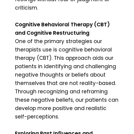
criticism.
Cognitive Behavioral Therapy (CBT)
and Cognitive Restructuring
One of the primary strategies our
therapists use is cognitive behavioral
therapy (CBT). This approach aids our
patients in identifying and challenging
negative thoughts or beliefs about
themselves that are not reality-based.
Through recognizing and reframing
these negative beliefs, our patients can
develop more positive and realistic
self-perceptions.
Exploring Past Influences and