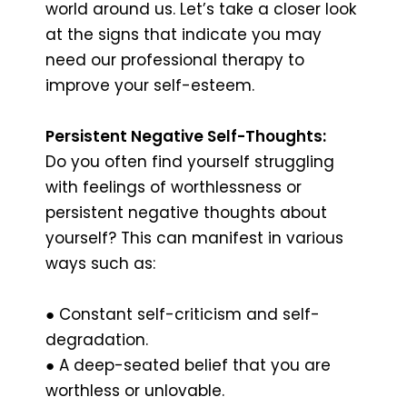
world around us. Let’s take a closer look
at the signs that indicate you may
need our professional therapy to
improve your self-esteem.
Persistent Negative Self-Thoughts:
Do you often find yourself struggling
with feelings of worthlessness or
persistent negative thoughts about
yourself? This can manifest in various
ways such as:
● Constant self-criticism and self-
degradation.
● A deep-seated belief that you are
worthless or unlovable.