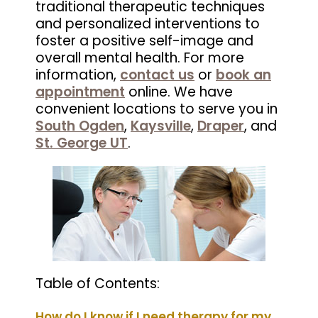
traditional therapeutic techniques
and personalized interventions to
foster a positive self-image and
overall mental health. For more
information,
contact us
or
book an
appointment
online. We have
convenient locations to serve you in
South Ogden
,
Kaysville
,
Draper
, and
St. George UT
.
Table of Contents:
How do I know if I need therapy for my