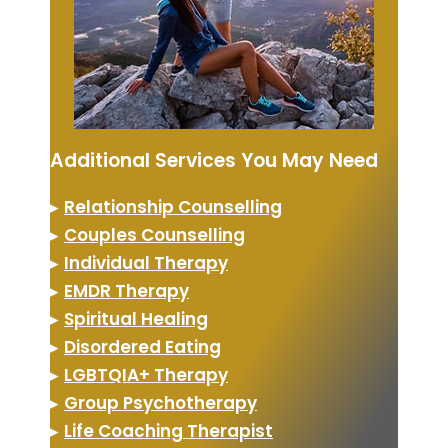
Additional Services You May Need
▸
Relationship Counselling
▸
Couples Counselling
▸
Individual Therapy
▸
EMDR Therapy
▸
Spiritual Healing
▸
Disordered Eating
▸
LGBTQIA+ Therapy
▸
Group Psychotherapy
▸
Life Coaching Therapist