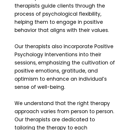
therapists guide clients through the
process of psychological flexibility,
helping them to engage in positive
behavior that aligns with their values.
Our therapists also incorporate Positive
Psychology Interventions into their
sessions, emphasizing the cultivation of
positive emotions, gratitude, and
optimism to enhance an individual’s
sense of well-being.
We understand that the right therapy
approach varies from person to person.
Our therapists are dedicated to
tailoring the therapy to each