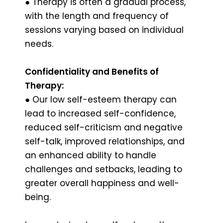
● Therapy is often a gradual process,
with the length and frequency of
sessions varying based on individual
needs.
Confidentiality and Benefits of
Therapy:
● Our low self-esteem therapy can
lead to increased self-confidence,
reduced self-criticism and negative
self-talk, improved relationships, and
an enhanced ability to handle
challenges and setbacks, leading to
greater overall happiness and well-
being.