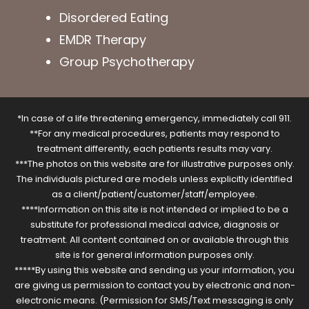
Disordered Eating
EMDR Therapy
Group Psychotherapy
*In case of a life threatening emergency, immediately call 911.
**For any medical procedures, patients may respond to
treatment differently, each patients results may vary.
***The photos on this website are for illustrative purposes only.
The individuals pictured are models unless explicitly identified
as a client/patient/customer/staff/employee.
****Information on this site is not intended or implied to be a
substitute for professional medical advice, diagnosis or
treatment. All content contained on or available through this
site is for general information purposes only.
*****By using this website and sending us your information, you
are giving us permission to contact you by electronic and non-
electronic means. (Permission for SMS/Text messaging is only