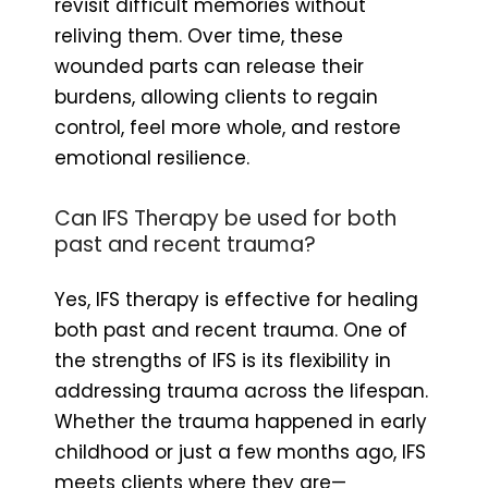
revisit difficult memories without
reliving them. Over time, these
wounded parts can release their
burdens, allowing clients to regain
control, feel more whole, and restore
emotional resilience.
Can IFS Therapy be used for both
past and recent trauma?
Yes, IFS therapy is effective for healing
both past and recent trauma. One of
the strengths of IFS is its flexibility in
addressing trauma across the lifespan.
Whether the trauma happened in early
childhood or just a few months ago, IFS
meets clients where they are—