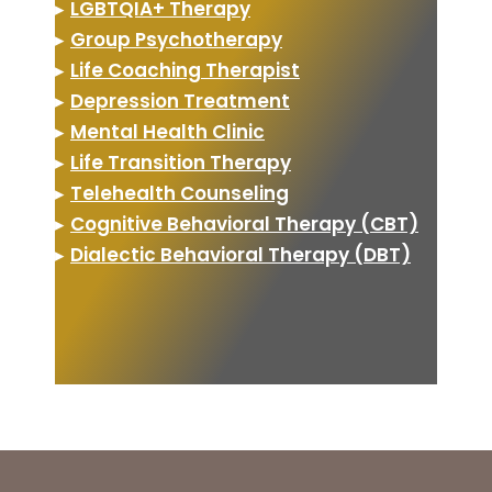
▸
LGBTQIA+ Therapy
▸
Group Psychotherapy
▸
Life Coaching Therapist
▸
Depression Treatment
▸
Mental Health Clinic
▸
Life Transition Therapy
▸
Telehealth Counseling
▸
Cognitive Behavioral Therapy (CBT)
▸
Dialectic Behavioral Therapy (DBT)