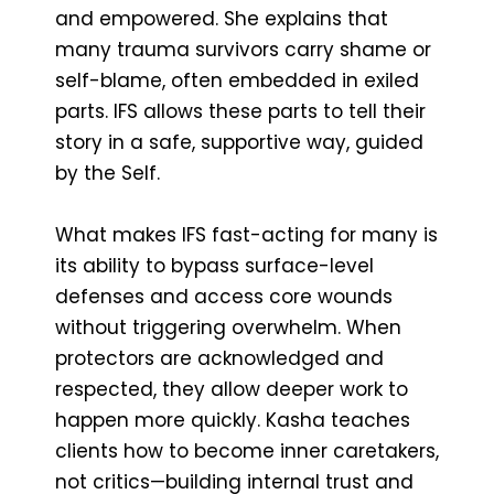
and empowered. She explains that
many trauma survivors carry shame or
self-blame, often embedded in exiled
parts. IFS allows these parts to tell their
story in a safe, supportive way, guided
by the Self.
What makes IFS fast-acting for many is
its ability to bypass surface-level
defenses and access core wounds
without triggering overwhelm. When
protectors are acknowledged and
respected, they allow deeper work to
happen more quickly. Kasha teaches
clients how to become inner caretakers,
not critics—building internal trust and