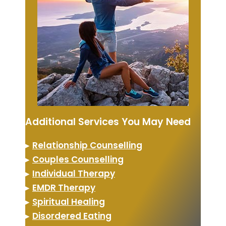
Additional Services You May Need
▸
Relationship Counselling
▸
Couples Counselling
▸
Individual Therapy
▸
EMDR Therapy
▸
Spiritual Healing
▸
Disordered Eating