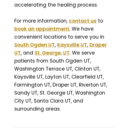
accelerating the healing process.
For more information,
contact us
to
book an appointment
. We have
convenient locations to serve you in
South Ogden UT
,
Kaysville UT
,
Draper
UT
, and
St. George, UT
. We serve
patients from South Ogden UT,
Washington Terrace UT, Clinton UT,
Kaysville UT, Layton UT, Clearfield UT,
Farmington UT, Draper UT, Riverton UT,
Sandy UT, St. George UT, Washington
City UT, Santa Clara UT, and
surrounding areas.