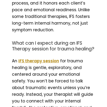
process, and it honors each client’s
pace and emotional readiness. Unlike
some traditional therapies, IFS fosters
long-term internal harmony, not just
symptom reduction.
What can I expect during an IFS
Therapy session for trauma healing?
An
IFS therapy session
for trauma
healing is gentle, exploratory, and
centered around your emotional
safety. You won’t be forced to talk
about traumatic events unless you’re
ready. Instead, your therapist will guide
you to connect with your internal