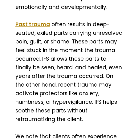
emotionally and developmentally.
Past trauma
often results in deep-
seated, exiled parts carrying unresolved
pain, guilt, or shame. These parts may
feel stuck in the moment the trauma
occurred. IFS allows these parts to
finally be seen, heard, and healed, even
years after the trauma occurred. On
the other hand, recent trauma may
activate protectors like anxiety,
numbness, or hypervigilance. IFS helps
soothe these parts without
retraumatizing the client.
We note that clients often experience