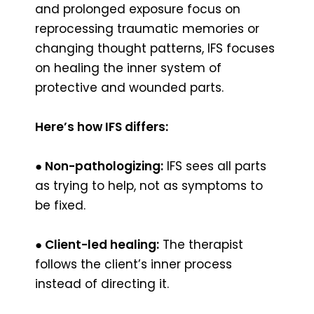
and prolonged exposure focus on
reprocessing traumatic memories or
changing thought patterns, IFS focuses
on healing the inner system of
protective and wounded parts.
Here’s how IFS differs:
● Non-pathologizing:
IFS sees all parts
as trying to help, not as symptoms to
be fixed.
● Client-led healing:
The therapist
follows the client’s inner process
instead of directing it.