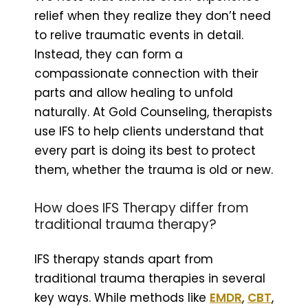
relief when they realize they don’t need
to relive traumatic events in detail.
Instead, they can form a
compassionate connection with their
parts and allow healing to unfold
naturally. At Gold Counseling, therapists
use IFS to help clients understand that
every part is doing its best to protect
them, whether the trauma is old or new.
How does IFS Therapy differ from
traditional trauma therapy?
IFS therapy stands apart from
traditional trauma therapies in several
key ways. While methods like
EMDR
,
CBT
,