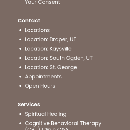
Your Consent
Contact
Locations
Location: Draper, UT
Location: Kaysville
Location: South Ogden, UT
Location: St. George
Appointments
Open Hours
Services
Spiritual Healing
Cognitive Behavioral Therapy
(CBT) Clinic Q&A