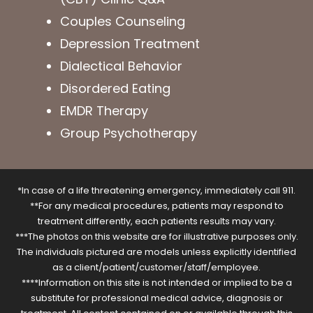
Couples Counseling
Depression Treatment
Dialectical Behavior
Disordered Eating
EMDR Therapy
Group Psychotherapy
*In case of a life threatening emergency, immediately call 911.
**For any medical procedures, patients may respond to
treatment differently, each patients results may vary.
***The photos on this website are for illustrative purposes only.
The individuals pictured are models unless explicitly identified
as a client/patient/customer/staff/employee.
****Information on this site is not intended or implied to be a
substitute for professional medical advice, diagnosis or