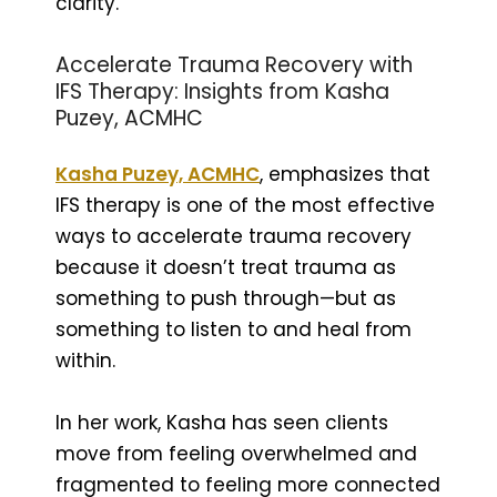
clarity.
Accelerate Trauma Recovery with
IFS Therapy: Insights from Kasha
Puzey, ACMHC
Kasha Puzey, ACMHC
, emphasizes that
IFS therapy is one of the most effective
ways to accelerate trauma recovery
because it doesn’t treat trauma as
something to push through—but as
something to listen to and heal from
within.
In her work, Kasha has seen clients
move from feeling overwhelmed and
fragmented to feeling more connected