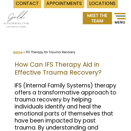
CONTACT
APPOINTMENTS
LOCATIONS
Skip
to
content
Home
»
IFS Therapy for Trauma Recovery
How Can IFS Therapy Aid in
Effective Trauma Recovery?
IFS (Internal Family Systems) therapy
offers a transformative approach to
trauma recovery by helping
individuals identify and heal the
emotional parts of themselves that
have been impacted by past
trauma. By understanding and