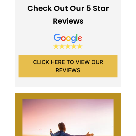
Check Out Our 5 Star
Reviews
CLICK HERE TO VIEW OUR
REVIEWS