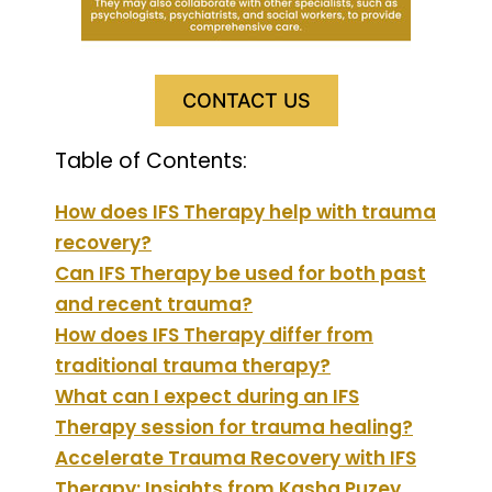
CONTACT US
Table of Contents:
How does IFS Therapy help with trauma
recovery?
Can IFS Therapy be used for both past
and recent trauma?
How does IFS Therapy differ from
traditional trauma therapy?
What can I expect during an IFS
Therapy session for trauma healing?
Accelerate Trauma Recovery with IFS
Therapy: Insights from Kasha Puzey,