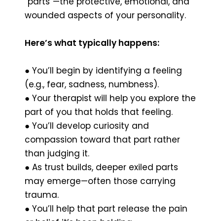
“parts”—the protective, emotional, and
wounded aspects of your personality.
Here’s what typically happens:
● You’ll begin by identifying a feeling
(e.g., fear, sadness, numbness).
● Your therapist will help you explore the
part of you that holds that feeling.
● You’ll develop curiosity and
compassion toward that part rather
than judging it.
● As trust builds, deeper exiled parts
may emerge—often those carrying
trauma.
● You’ll help that part release the pain