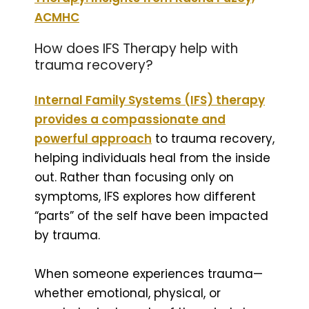
ACMHC
How does IFS Therapy help with
trauma recovery?
Internal Family Systems (IFS) therapy
provides a compassionate and
powerful approach
to trauma recovery,
helping individuals heal from the inside
out. Rather than focusing only on
symptoms, IFS explores how different
“parts” of the self have been impacted
by trauma.
When someone experiences trauma—
whether emotional, physical, or