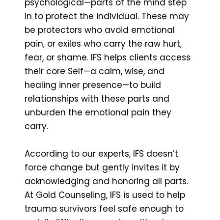
psychological—parts of the mind step
in to protect the individual. These may
be protectors who avoid emotional
pain, or exiles who carry the raw hurt,
fear, or shame. IFS helps clients access
their core Self—a calm, wise, and
healing inner presence—to build
relationships with these parts and
unburden the emotional pain they
carry.
According to our experts, IFS doesn’t
force change but gently invites it by
acknowledging and honoring all parts.
At Gold Counseling, IFS is used to help
trauma survivors feel safe enough to