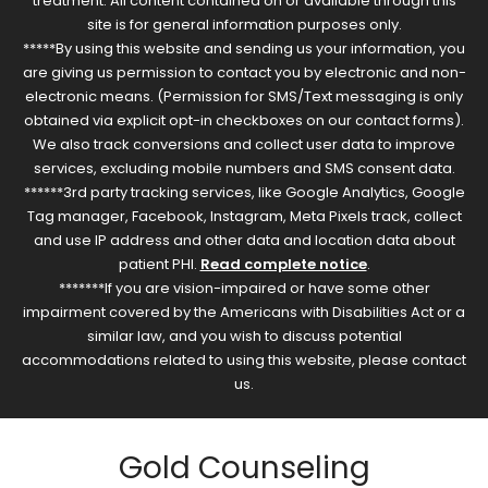
treatment. All content contained on or available through this
site is for general information purposes only.
*****By using this website and sending us your information, you
are giving us permission to contact you by electronic and non-
electronic means. (Permission for SMS/Text messaging is only
obtained via explicit opt-in checkboxes on our contact forms).
We also track conversions and collect user data to improve
services, excluding mobile numbers and SMS consent data.
******3rd party tracking services, like Google Analytics, Google
Tag manager, Facebook, Instagram, Meta Pixels track, collect
and use IP address and other data and location data about
patient PHI.
Read complete notice
.
*******If you are vision-impaired or have some other
impairment covered by the Americans with Disabilities Act or a
similar law, and you wish to discuss potential
accommodations related to using this website, please contact
us.
Gold Counseling