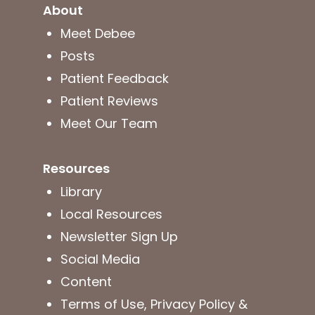
About
Meet Debee
Posts
Patient Feedback
Patient Reviews
Meet Our Team
Resources
Library
Local Resources
Newsletter Sign Up
Social Media
Content
Terms of Use, Privacy Policy &