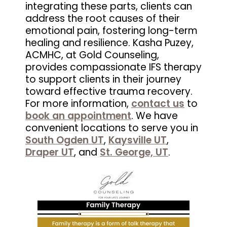
integrating these parts, clients can
address the root causes of their
emotional pain, fostering long-term
healing and resilience. Kasha Puzey,
ACMHC, at Gold Counseling,
provides compassionate IFS therapy
to support clients in their journey
toward effective trauma recovery.
For more information,
contact us
to
book an appointment
. We have
convenient locations to serve you in
South Ogden UT
,
Kaysville UT
,
Draper UT
, and
St. George, UT
.