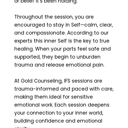
or belief it’s been holding.
Throughout the session, you are
encouraged to stay in Self—calm, clear,
and compassionate. According to our
experts this inner Self is the key to true
healing. When your parts feel safe and
supported, they begin to unburden
trauma and release emotional pain.
At Gold Counseling, IFS sessions are
trauma-informed and paced with care,
making them ideal for sensitive
emotional work. Each session deepens
your connection to your inner world,
building confidence and emotional