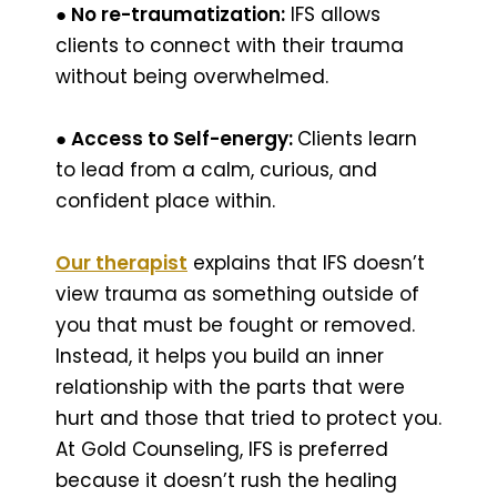
● No re-traumatization:
IFS allows
clients to connect with their trauma
without being overwhelmed.
● Access to Self-energy:
Clients learn
to lead from a calm, curious, and
confident place within.
Our therapist
explains that IFS doesn’t
view trauma as something outside of
you that must be fought or removed.
Instead, it helps you build an inner
relationship with the parts that were
hurt and those that tried to protect you.
At Gold Counseling, IFS is preferred
because it doesn’t rush the healing